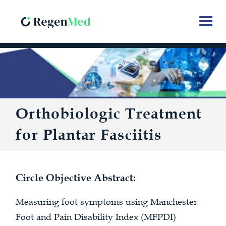
Orthobiologic Treatment
for Plantar Fasciitis
Circle Objective Abstract:
Measuring foot symptoms using Manchester
Foot and Pain Disability Index (MFPDI)