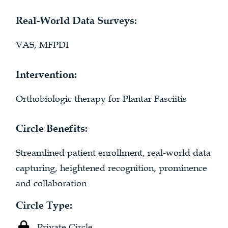
Real-World Data Surveys:
VAS, MFPDI
Intervention:
Orthobiologic therapy for Plantar Fasciitis
Circle Benefits:
Streamlined patient enrollment, real-world data
capturing, heightened recognition, prominence
and collaboration
Circle Type:
Private Circle