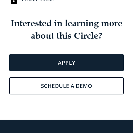
Interested in learning more
about this Circle?
APPLY
SCHEDULE A DEMO