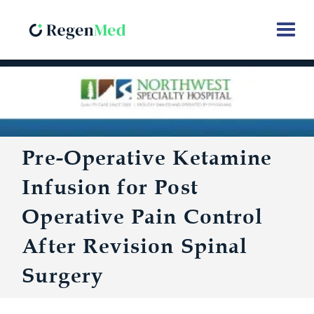
Pre-Operative Ketamine
Infusion for Post
Operative Pain Control
After Revision Spinal
Surgery