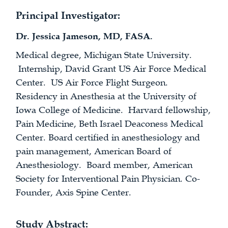
Principal Investigator:
Dr. Jessica Jameson, MD, FASA.
Medical degree, Michigan State University.
Internship, David Grant US Air Force Medical
Center. US Air Force Flight Surgeon.
Residency in Anesthesia at the University of
Iowa College of Medicine. Harvard fellowship,
Pain Medicine, Beth Israel Deaconess Medical
Center. Board certified in anesthesiology and
pain management, American Board of
Anesthesiology. Board member, American
Society for Interventional Pain Physician. Co-
Founder, Axis Spine Center.
Study Abstract: