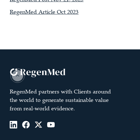
RegenMed Article Oct 2023
RegenMed partners with Clients around
the world to generate sustainable value
from real-world evidence.