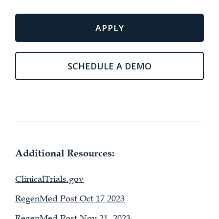
APPLY
SCHEDULE A DEMO
Additional Resources:
ClinicalTrials.gov
RegenMed Post Oct 17 2023
RegenMed Post Nov 21, 2023