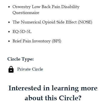
Oswestry Low Back Pain Disability
Questionnaire
The Numerical Opioid Side Effect (NOSE)
EQ-5D-5L
Brief Pain Inventory (BPI)
Circle Type:
Private Circle
Interested in learning more
about this Circle?