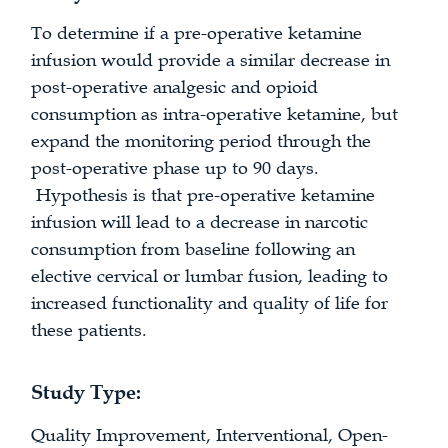
To determine if a pre-operative ketamine
infusion would provide a similar decrease in
post-operative analgesic and opioid
consumption as intra-operative ketamine, but
expand the monitoring period through the
post-operative phase up to 90 days.
Hypothesis is that pre-operative ketamine
infusion will lead to a decrease in narcotic
consumption from baseline following an
elective cervical or lumbar fusion, leading to
increased functionality and quality of life for
these patients.
Study Type:
Quality Improvement, Interventional, Open-