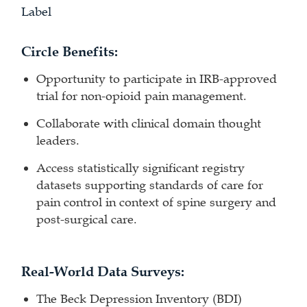
Label
Circle Benefits:
Opportunity to participate in IRB-approved
trial for non-opioid pain management.
Collaborate with clinical domain thought
leaders.
Access statistically significant registry
datasets supporting standards of care for
pain control in context of spine surgery and
post-surgical care.
Real-World Data Surveys:
The Beck Depression Inventory (BDI)