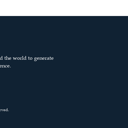
d the world to generate
ence.
rved.