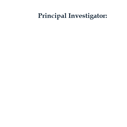
Principal Investigator: