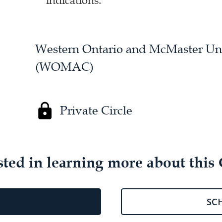
indications.
Western Ontario and McMaster Univ
(WOMAC)
Private Circle
sted in learning more about this 
SC