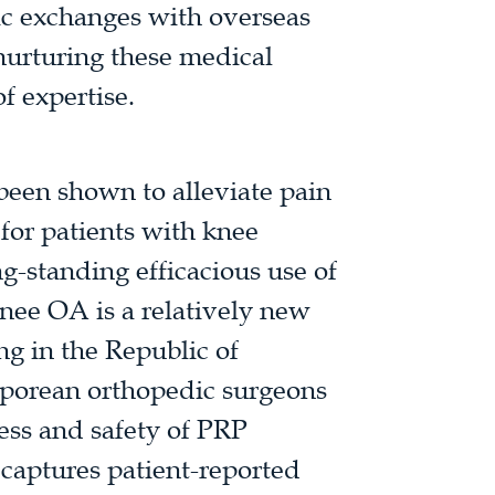
ic exchanges with overseas
 nurturing these medical
of expertise.
 been shown to alleviate pain
for patients with knee
ng-standing efficacious use of
knee OA is a relatively new
ng in the Republic of
aporean orthopedic surgeons
ness and safety of PRP
 captures patient-reported