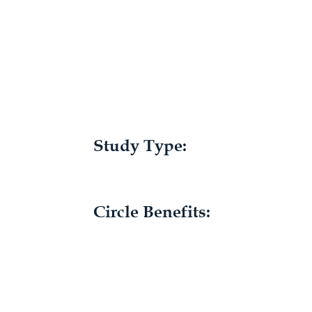
Study Type:
Circle Benefits: