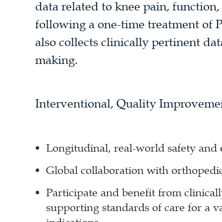
data related to knee pain, function,
following a one-time treatment of 
also collects clinically pertinent da
making.
Interventional, Quality Improveme
Longitudinal, real-world safety and 
Global collaboration with orthopedi
Participate and benefit from clinicall
supporting standards of care for a v