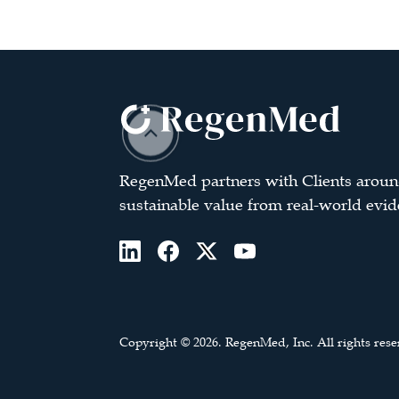
RegenMed partners with Clients aroun
sustainable value from real-world evid
Copyright © 2026. RegenMed, Inc. All rights rese