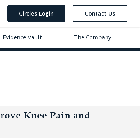
Circles Login
Contact Us
Evidence Vault
The Company
prove Knee Pain and