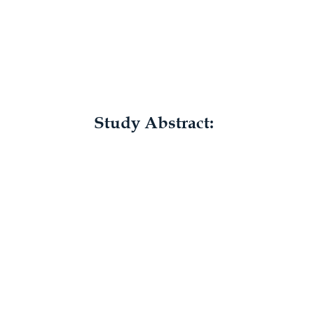
Study Abstract: