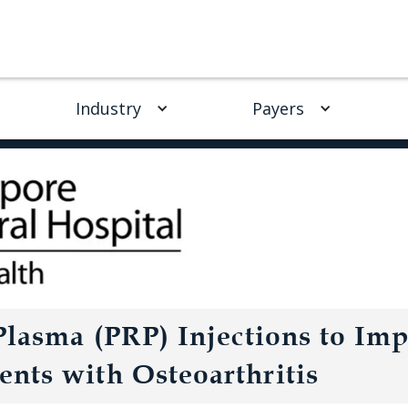
Industry
Payers
 Plasma (PRP) Injections to Im
nts with Osteoarthritis