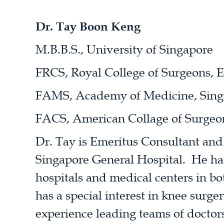
Dr. Tay Boon Keng
M.B.B.S., University of Singapore
FRCS, Royal College of Surgeons, 
FAMS, Academy of Medicine, Sing
FACS, American Collage of Surgeo
Dr. Tay is Emeritus Consultant an
Singapore General Hospital. He has
hospitals and medical centers in b
has a special interest in knee surge
experience leading teams of doctors