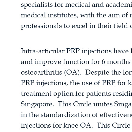
specialists for medical and academ
medical institutes, with the aim of
professionals to excel in their field 
Intra-articular PRP injections have
and improve function for 6 months 
osteoarthritis (OA). Despite the lo
PRP injections, the use of PRP for 
treatment option for patients residi
Singapore. This Circle unites Sing
in the standardization of effective
injections for knee OA. This Circle