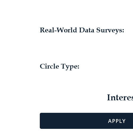
Real-World Data Surveys:
Circle Type:
Intere
APPLY