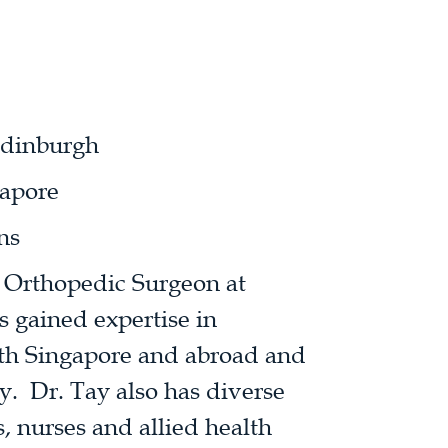
Edinburgh
apore
ns
d Orthopedic Surgeon at
 gained expertise in
oth Singapore and abroad and
ry. Dr. Tay also has diverse
, nurses and allied health