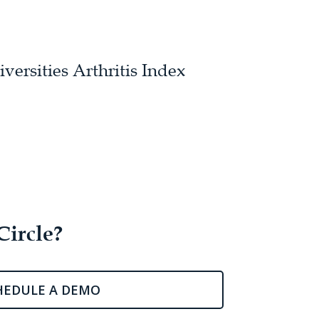
ersities Arthritis Index
Circle?
HEDULE A DEMO