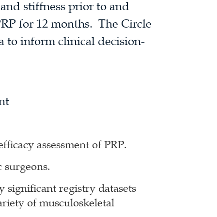
 and stiffness prior to and
PRP for 12 months. The Circle
ta to inform clinical decision-
nt
efficacy assessment of PRP.
c surgeons.
y significant registry datasets
ariety of musculoskeletal