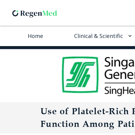
Home
Clinical & Scientific
Use of Platelet-Rich
Function Among Patie