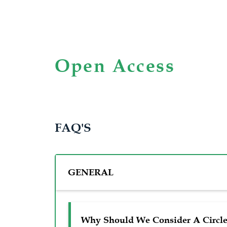
Open Access
FAQ'S
GENERAL
Why Should We Consider A Circle