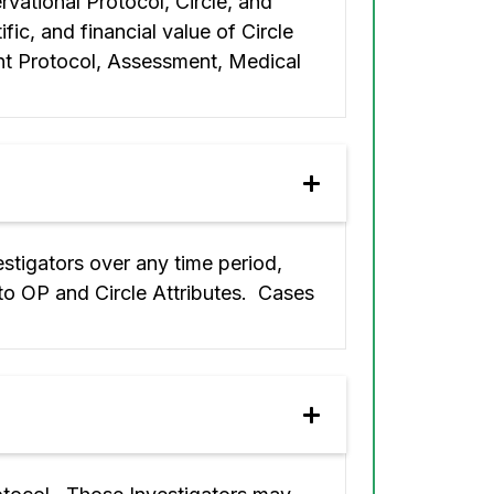
rvational Protocol, Circle, and
fic, and financial value of Circle
nt Protocol, Assessment, Medical
estigators over any time period,
 to OP and Circle Attributes. Cases