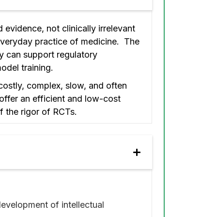
evidence, not clinically irrelevant
everyday practice of medicine. The
hey can support regulatory
odel training.
costly, complex, slow, and often
offer an efficient and low-cost
f the rigor of RCTs.
velopment of intellectual