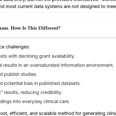
and most current data systems are not designed to mee
am. How Is This Different?
ce challenges:
ts with declining grant availability.
ul results in an oversaturated information environment.
d publish studies.
nd potential bias in published datasets.
 results, reducing credibility.
ndings into everyday clinical care.
st, efficient, and scalable method for generating clini