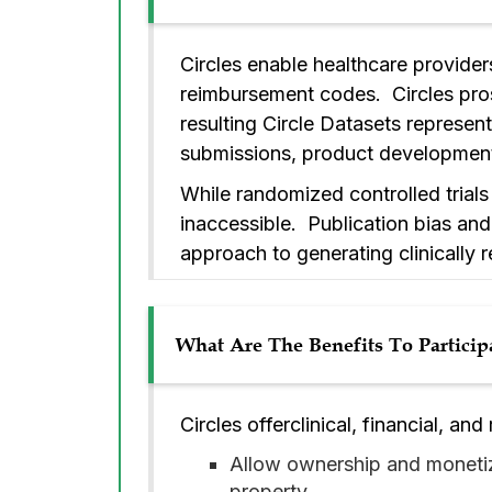
Circles enable healthcare provider
reimbursement codes. Circles pros
resulting Circle Datasets represent
submissions, product development,
While randomized controlled trials
inaccessible. Publication bias and 
approach to generating clinically 
What Are The Benefits To Particip
Circles offerclinical, financial, and
Allow ownership and monetiz
property.