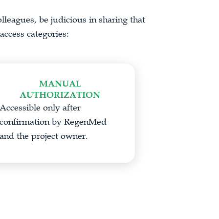
lleagues, be judicious in sharing that
access categories:
MANUAL
AUTHORIZATION
Accessible only after
confirmation by RegenMed
and the project owner.