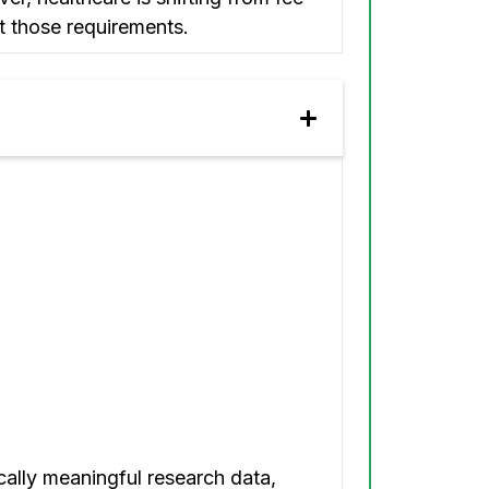
t those requirements.
cally meaningful research data,