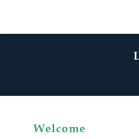
Welcome