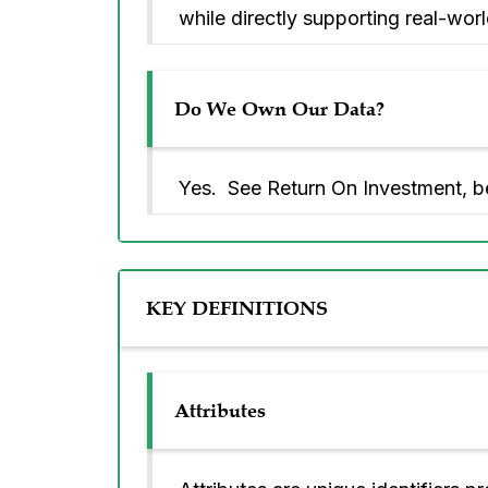
while directly supporting real-world
Do We Own Our Data?
Yes. See Return On Investment, b
KEY DEFINITIONS
Attributes