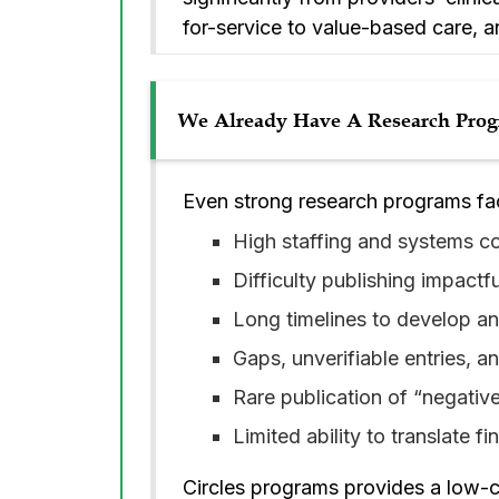
for-service to value-based care, 
We Already Have A Research Progr
Even strong research programs fa
High staffing and systems cos
Difficulty publishing impactf
Long timelines to develop an
Gaps, unverifiable entries, a
Rare publication of “negative”
Limited ability to translate fi
Circles programs provides a low-co