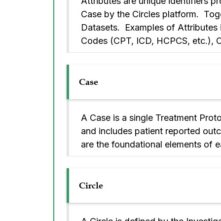
Attributes are unique identifiers 
Case by the Circles platform. Toget
Datasets. Examples of Attributes
Codes (CPT, ICD, HCPCS, etc.), Cir
Case
A Case is a single Treatment Proto
and includes patient reported outc
are the foundational elements of e
Circle