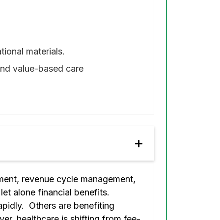
tional materials.
 and value-based care
sement, revenue cycle management,
let alone financial benefits.
pidly. Others are benefiting
er, healthcare is shifting from fee-