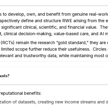
s to develop, own, and benefit from genuine real-world 
pectively define and structure RWE arising from the 
 significant clinical, scientific, and financial value. T
 clinical decision-making, value-based care, and AI m
 (RCTs) remain the research “gold standard,” they are 
limited scope further reduce their usefulness. Circles 
relevant and trustworthy data, while maintaining most o
ants?
 reputational benefits:
ation of datasets, creating new income streams and de