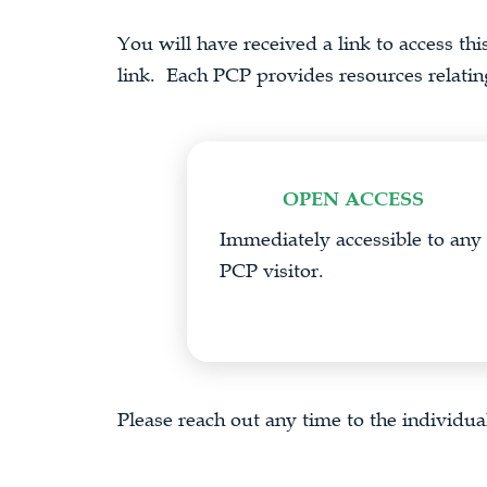
You will have received a link to access thi
link. Each PCP provides resources relating 
OPEN ACCESS
Immediately accessible to any
PCP visitor.
Please reach out any time to the individual