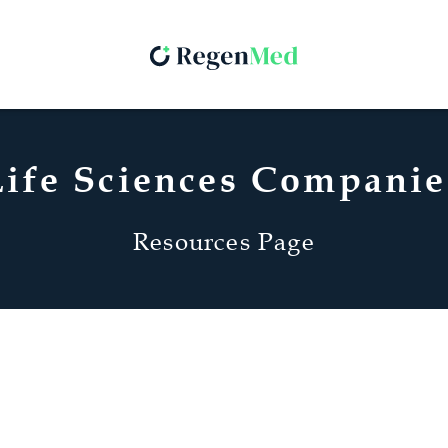
Life Sciences Companie
Resources Page