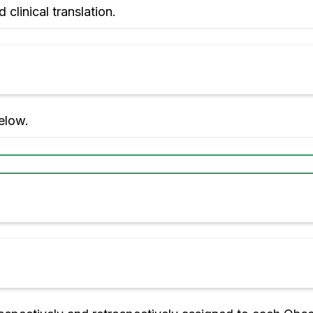
 clinical translation.
elow.