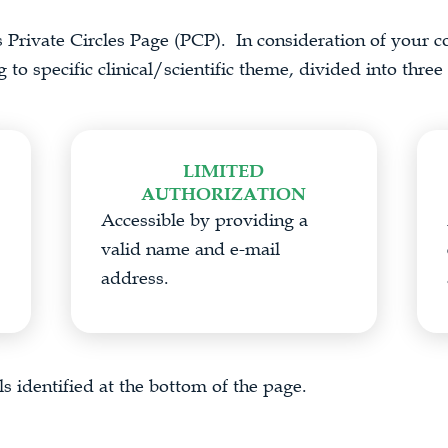
s Private Circles Page (PCP). In consideration of your co
to specific clinical/scientific theme, divided into three 
LIMITED
AUTHORIZATION
Accessible by providing a
valid name and e-mail
address.
s identified at the bottom of the page.