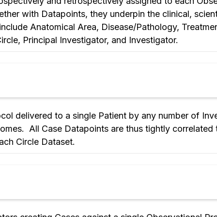
prospectively and retrospectively assigned to each Obse
her with Datapoints, they underpin the clinical, scienti
 include Anatomical Area, Disease/Pathology, Treatme
cle, Principal Investigator, and Investigator.
col delivered to a single Patient by any number of Inv
omes. All Case Datapoints are thus tightly correlated
ach Circle Dataset.