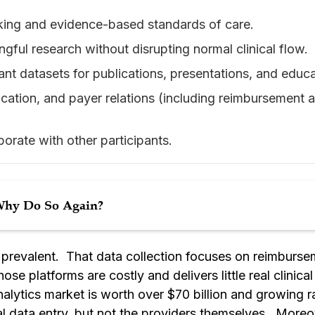
aking and evidence-based standards of care.
ngful research without disrupting normal clinical flow.
vant datasets for publications, presentations, and educa
ucation, and payer relations (including reimbursement
borate with other participants.
 Why Do So Again?
e prevalent. That data collection focuses on reimbur
se platforms are costly and delivers little real clinical 
lytics market is worth over $70 billion and growing ra
cal data entry, but not the providers themselves. Moreov