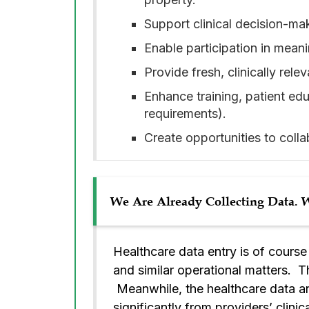
Support clinical decision-m
Enable participation in meani
Provide fresh, clinically rele
Enhance training, patient ed
requirements).
Create opportunities to colla
We Are Already Collecting Data.
Healthcare data entry is of cours
and similar operational matters. Tho
Meanwhile, the healthcare data ana
significantly from providers’ clini