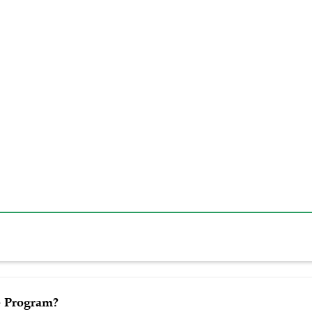
 Program?