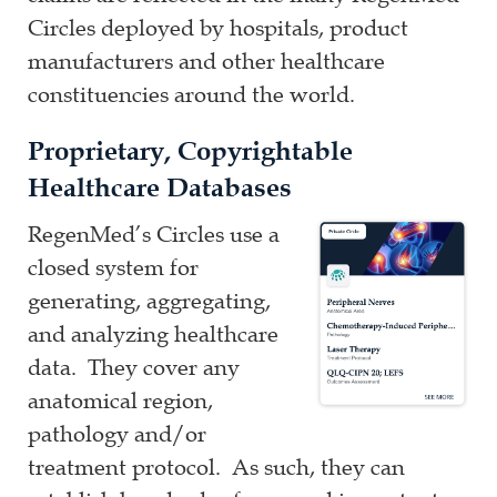
Circles deployed by hospitals, product
manufacturers and other healthcare
constituencies around the world.
Proprietary, Copyrightable
Healthcare Databases
RegenMed’s Circles use a
closed system for
generating, aggregating,
and analyzing healthcare
data. They cover any
anatomical region,
pathology and/or
treatment protocol. As such, they can