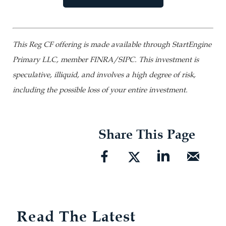
This Reg CF offering is made available through StartEngine
Primary LLC, member FINRA/SIPC. This investment is
speculative, illiquid, and involves a high degree of risk,
including the possible loss of your entire investment.
Share This Page
Read The Latest