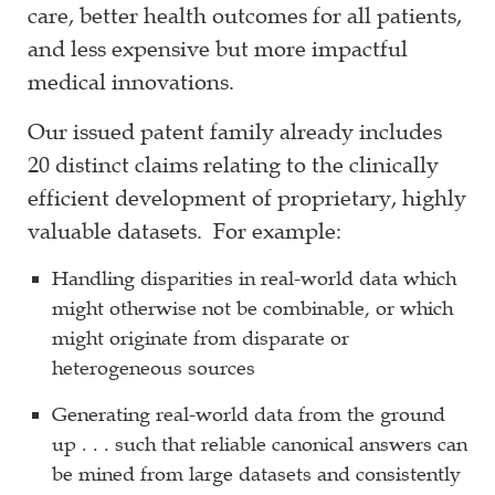
care, better health outcomes for all patients,
and less expensive but more impactful
medical innovations.
Our issued patent family already includes
20 distinct claims relating to the clinically
efficient development of proprietary, highly
valuable datasets. For example:
Handling disparities in real-world data which
might otherwise not be combinable, or which
might originate from disparate or
heterogeneous sources
Generating real-world data from the ground
up . . . such that reliable canonical answers can
be mined from large datasets and consistently