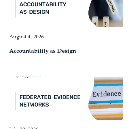
August 4, 2026
Accountability as Design