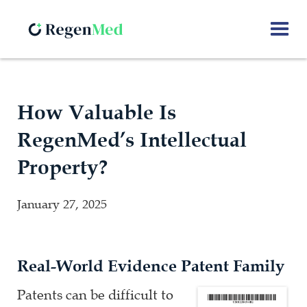
How Valuable Is
RegenMed’s Intellectual
Property?
January 27, 2025
Real-World Evidence Patent Family
Patents can be difficult to