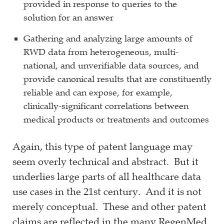
provided in response to queries to the
solution for an answer
Gathering and analyzing large amounts of
RWD data from heterogeneous, multi-
national, and unverifiable data sources, and
provide canonical results that are constituently
reliable and can expose, for example,
clinically-significant correlations between
medical products or treatments and outcomes
Again, this type of patent language may
seem overly technical and abstract. But it
underlies large parts of all healthcare data
use cases in the 21st century. And it is not
merely conceptual. These and other patent
claims are reflected in the many RegenMed