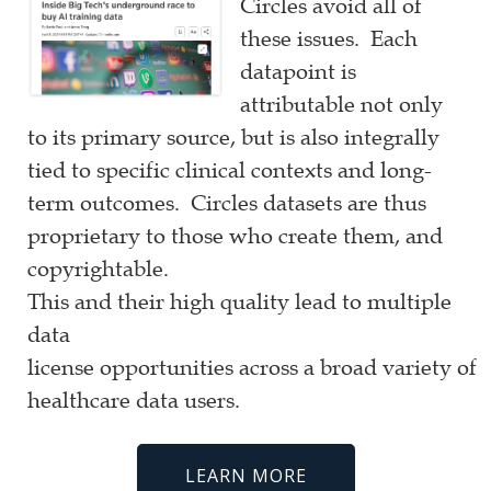
Circles avoid all of
these issues. Each
datapoint is
attributable not only
to its primary source, but is also integrally
tied to specific clinical contexts and long-
term outcomes. Circles datasets are thus
proprietary to those who create them, and
copyrightable.
This and their high quality lead to multiple
data
license opportunities across a broad variety of
healthcare data users.
LEARN MORE