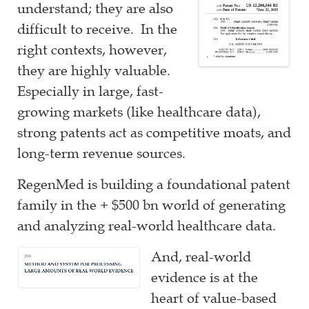
understand; they are also
difficult to receive. In the
right contexts, however,
they are highly valuable.
Especially in large, fast-
growing markets (like healthcare data),
strong patents act as competitive moats, and
long-term revenue sources.
RegenMed is building a foundational patent
family in the + $500 bn world of generating
and analyzing real-world healthcare data.
And, real-world
evidence is at the
heart of value-based