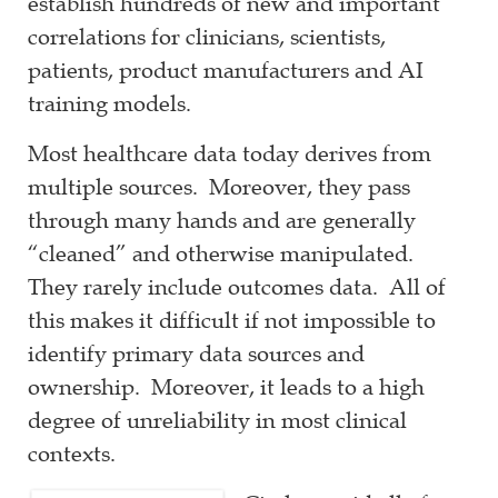
establish hundreds of new and important
correlations for clinicians, scientists,
patients, product manufacturers and AI
training models.
Most healthcare data today derives from
multiple sources. Moreover, they pass
through many hands and are generally
“cleaned” and otherwise manipulated.
They rarely include outcomes data. All of
this makes it difficult if not impossible to
identify primary data sources and
ownership. Moreover, it leads to a high
degree of unreliability in most clinical
contexts.