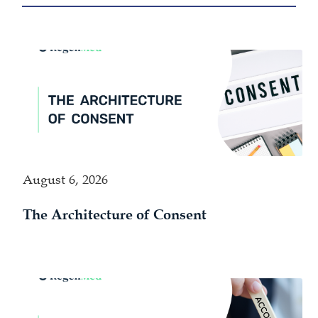
August 6, 2026
The Architecture of Consent