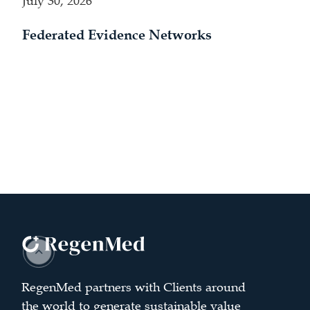
July 30, 2026
Federated Evidence Networks
RegenMed partners with Clients around
the world to generate sustainable value