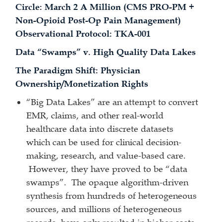
Circle: March 2 A Million (CMS PRO-PM +
Non-Opioid Post-Op Pain Management)
Observational Protocol: TKA-001
Data “Swamps” v. High Quality Data Lakes
The Paradigm Shift: Physician
Ownership/Monetization Rights
“Big Data Lakes” are an attempt to convert
EMR, claims, and other real-world
healthcare data into discrete datasets
which can be used for clinical decision-
making, research, and value-based care.
However, they have proved to be “data
swamps”. The opaque algorithm-driven
synthesis from hundreds of heterogeneous
sources, and millions of heterogeneous