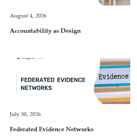
August 4, 2026
Accountability as Design
July 30, 2026
Federated Evidence Networks