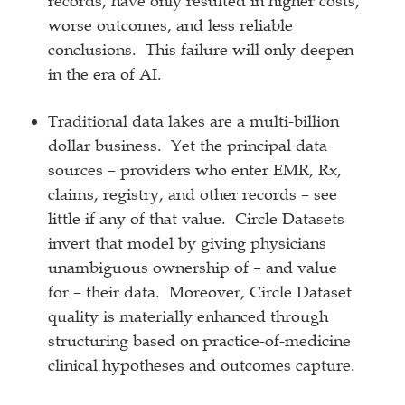
records, have only resulted in higher costs,
worse outcomes, and less reliable
conclusions. This failure will only deepen
in the era of AI.
Traditional data lakes are a multi-billion
dollar business. Yet the principal data
sources – providers who enter EMR, Rx,
claims, registry, and other records – see
little if any of that value. Circle Datasets
invert that model by giving physicians
unambiguous ownership of – and value
for – their data. Moreover, Circle Dataset
quality is materially enhanced through
structuring based on practice-of-medicine
clinical hypotheses and outcomes capture.