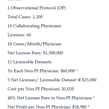
1 Observational Protocol (OP)
Total Cases: 1,200
10 Collaborating Physicians
Licenses: 60
10 Cases/Month/Physician
Net License Fees: $1,500,000
12 Licensable Datasets
To Each Non-PI Physician: $60,000 *
5 Net Licenses/ Licensable Dataset @ $25,000
Cost per Non-PI Physician: $1,020
40% Net License Fees to Non-PI Physicians *
Net Profit per Non-PI Physician: $58,980 *