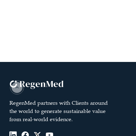
RegenMed partners with Clients around
the world to generate sustainable value
from real-world evidence.