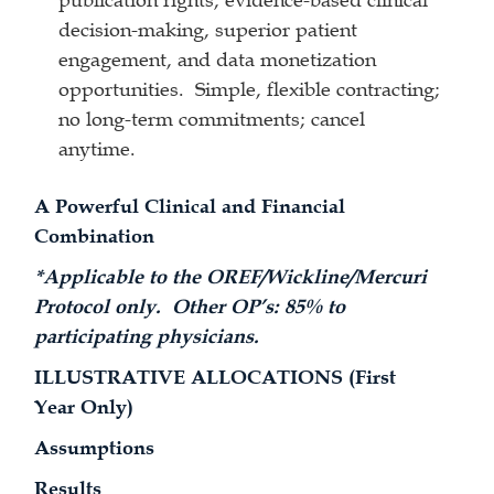
publication rights, evidence-based clinical
decision-making, superior patient
engagement, and data monetization
opportunities. Simple, flexible contracting;
no long-term commitments; cancel
anytime.
A Powerful Clinical and Financial
Combination
*Applicable to the OREF/Wickline/Mercuri
Protocol only. Other OP’s: 85% to
participating physicians.
ILLUSTRATIVE ALLOCATIONS (First
Year Only)
Assumptions
Results