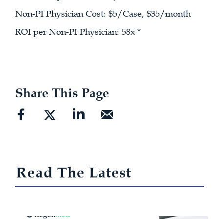
Non-PI Physician Cost: $5/Case, $35/month
ROI per Non-PI Physician: 58x *
Share This Page
Read The Latest