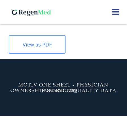
View as PDF
MOTIV ONE SHEET - PHYSICIAN
OWNERSHIP OF HIGN QUALITY DATA
JANUARY 14, 2026