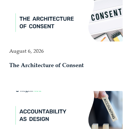
August 6, 2026
The Architecture of Consent