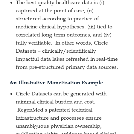
The best quality healthcare data is (i)
captured at the point of care, (ii)
structured according to practice-of-
medicine clinical hypotheses, (iii) tied to
correlated long-term outcomes, and (iv)
fully verifiable. In other words, Circle
Datasets – clinically/scientifically
impactful data lakes refreshed in real-time
from pre-structured primary data sources.
An Illustrative Monetization Example
Circle Datasets can be generated with
minimal clinical burden and cost.
RegenMed’s patented technical
infrastructure and processes ensure
unambiguous physician ownership,