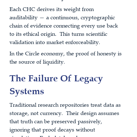
Each CHC derives its weight from
auditability — a continuous, cryptographic
chain of evidence connecting every use back
to its ethical origin. This turns scientific
validation into market enforceability.
In the Circle economy, the proof of honesty is
the source of liquidity.
The Failure Of Legacy
Systems
Traditional research repositories treat data as
storage, not currency. Their design assumes
that truth can be preserved passively,
ignoring that proof decays without