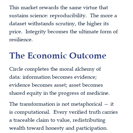
This market rewards the same virtue that
sustains science: reproducibility. The more a
dataset withstands scrutiny, the higher its
price. Integrity becomes the ultimate form of
resilience.
The Economic Outcome
Circle completes the moral alchemy of
data: information becomes evidence;
evidence becomes asset; asset becomes
shared equity in the progress of medicine.
The transformation is not metaphorical — it
is computational. Every verified truth carries
a traceable claim to value, redistributing
wealth toward honesty and participation.