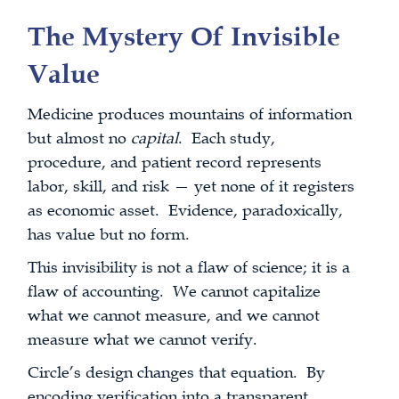
The Mystery Of Invisible
Value
Medicine produces mountains of information
but almost no
capital
. Each study,
procedure, and patient record represents
labor, skill, and risk — yet none of it registers
as economic asset. Evidence, paradoxically,
has value but no form.
This invisibility is not a flaw of science; it is a
flaw of accounting. We cannot capitalize
what we cannot measure, and we cannot
measure what we cannot verify.
Circle’s design changes that equation. By
encoding verification into a transparent