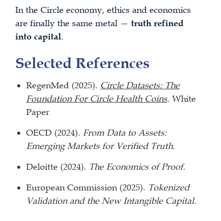
In the Circle economy, ethics and economics
are finally the same metal —
truth refined
into capital
.
Selected References
RegenMed (2025).
Circle Datasets: The
Foundation For Circle Health Coins
.
White
Paper
OECD (2024).
From Data to Assets:
Emerging Markets for Verified Truth.
Deloitte (2024).
The Economics of Proof.
European Commission (2025).
Tokenized
Validation and the New Intangible Capital.