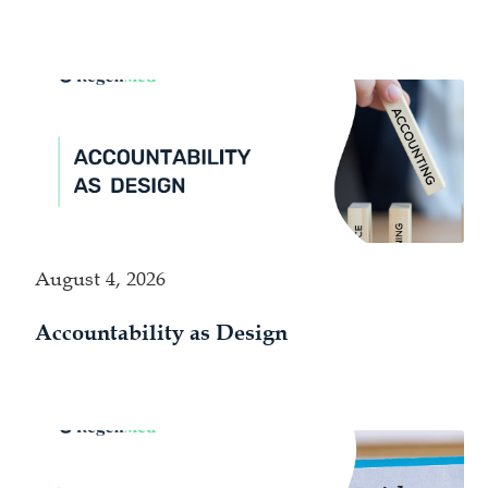
August 4, 2026
Accountability as Design