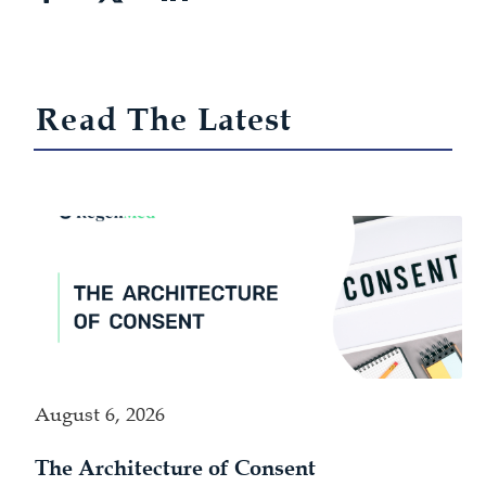
Read The Latest
August 6, 2026
The Architecture of Consent