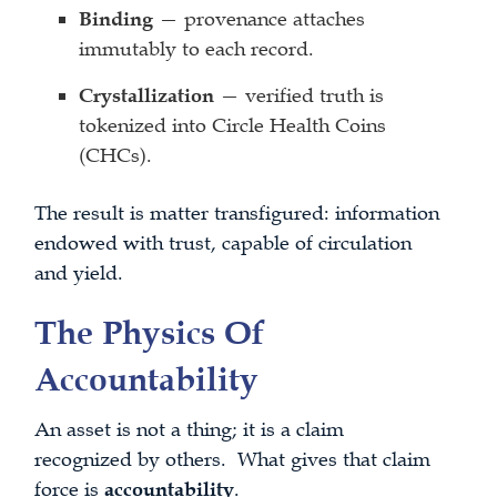
Binding
— provenance attaches
immutably to each record.
Crystallization
— verified truth is
tokenized into Circle Health Coins
(CHCs).
The result is matter transfigured: information
endowed with trust, capable of circulation
and yield.
The Physics Of
Accountability
An asset is not a thing; it is a claim
recognized by others. What gives that claim
force is
accountability
.