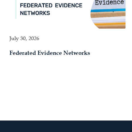
July 30, 2026
Federated Evidence Networks