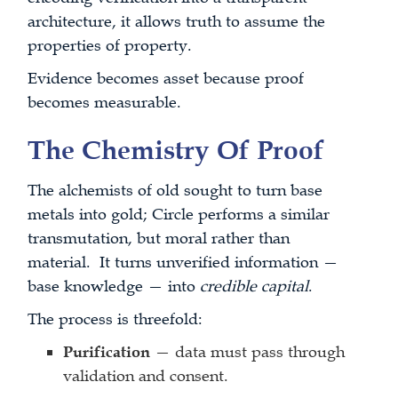
architecture, it allows truth to assume the
properties of property.
Evidence becomes asset because proof
becomes measurable.
The Chemistry Of Proof
The alchemists of old sought to turn base
metals into gold; Circle performs a similar
transmutation, but moral rather than
material. It turns unverified information —
base knowledge — into
credible capital
.
The process is threefold:
Purification
— data must pass through
validation and consent.