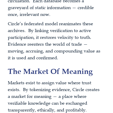
circulation. Each database becomes a
graveyard of static information — credible
once, irrelevant now.
Circle’s federated model reanimates these
archives. By linking verification to active
participation, it restores velocity to truth.
Evidence reenters the world of trade —
moving, accruing, and compounding value as
it is used and confirmed.
The Market Of Meaning
Markets exist to assign value where trust
exists. By tokenizing evidence, Circle creates
a market for meaning — a place where
verifiable knowledge can be exchanged
transparently, ethically, and profitably.