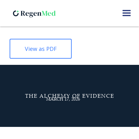
View as PDF
THE ALCHEMY OF EVIDENCE
MARCH 17, 2026