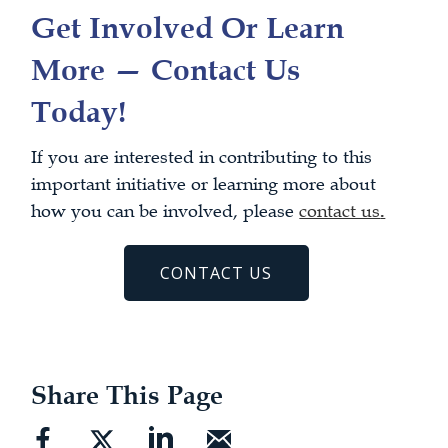
Get Involved Or Learn
More — Contact Us
Today!
If you are interested in contributing to this
important initiative or learning more about
how you can be involved, please
contact us
.
CONTACT US
Share This Page