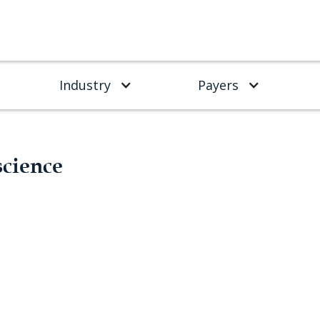
Industry
Payers
science