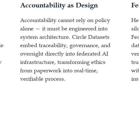
Accountability as Design
Fe
Accountability cannot rely on policy
He
alone — it must be engineered into
sil
system architecture. Circle Datasets
Fe
le
embed traceability, governance, and
dat
oversight directly into federated AI
ver
y
infrastructure, transforming ethics
tr
from paperwork into real-time,
wit
verifiable process.
ins