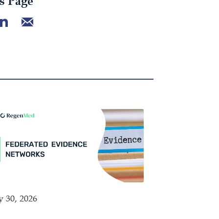
s Page
y 30, 2026