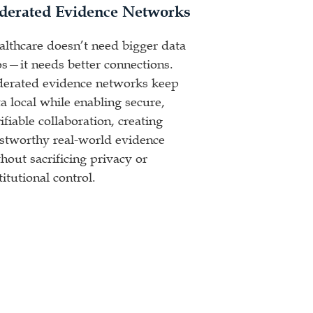
derated Evidence Networks
althcare doesn’t need bigger data
os—it needs better connections.
derated evidence networks keep
a local while enabling secure,
ifiable collaboration, creating
ustworthy real-world evidence
hout sacrificing privacy or
titutional control.