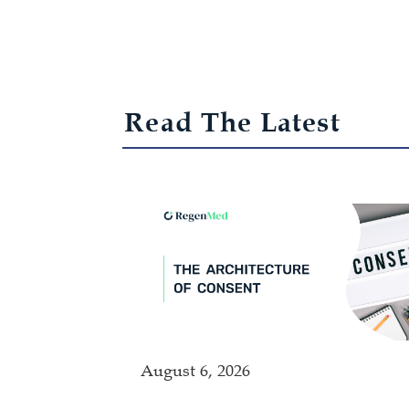
Read The Latest
August 6, 2026