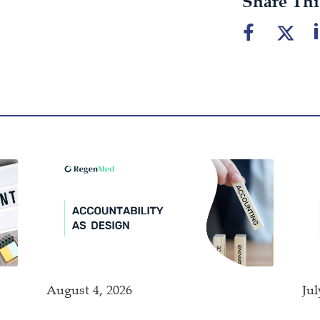
Share Thi
August 4, 2026
Jul