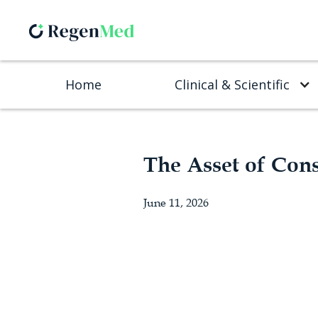
Home
Clinical & Scientific
The Asset of Con
June 11, 2026