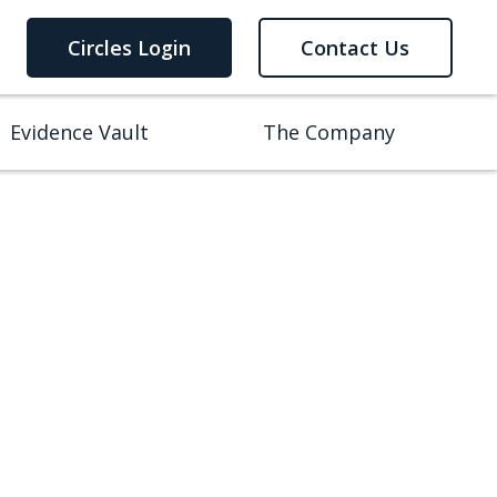
Circles Login
Contact Us
Evidence Vault
The Company