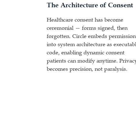
The Architecture of Consent
Healthcare consent has become
ceremonial — forms signed, then
forgotten. Circle embeds permission
into system architecture as executab
code, enabling dynamic consent
patients can modify anytime. Privac
becomes precision, not paralysis.