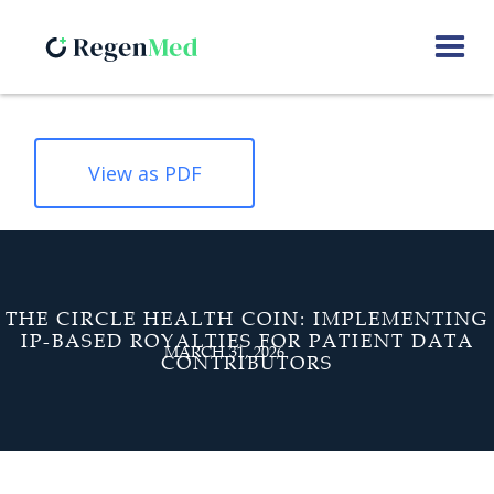
View as PDF
THE CIRCLE HEALTH COIN: IMPLEMENTING
IP-BASED ROYALTIES FOR PATIENT DATA
MARCH 31, 2026
CONTRIBUTORS