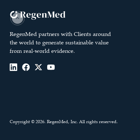
RegenMed partners with Clients around
the world to generate sustainable value
from real-world evidence.
Copyright © 2026. RegenMed, Inc. All rights reserved.