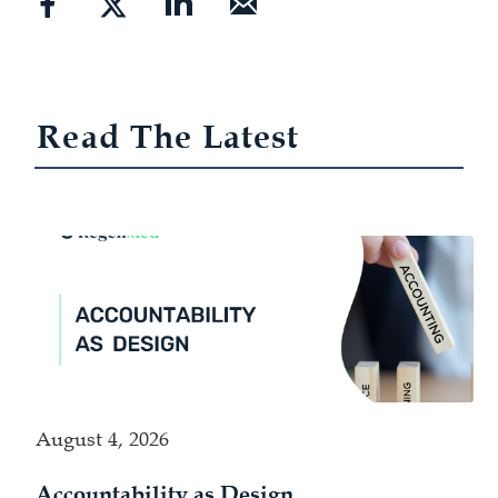
Read The Latest
August 4, 2026
Accountability as Design