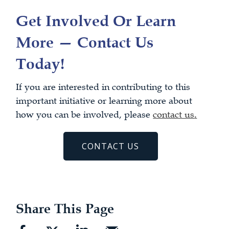
Get Involved Or Learn
More — Contact Us
Today!
If you are interested in contributing to this
important initiative or learning more about
how you can be involved, please
contact us
.
CONTACT US
Share This Page