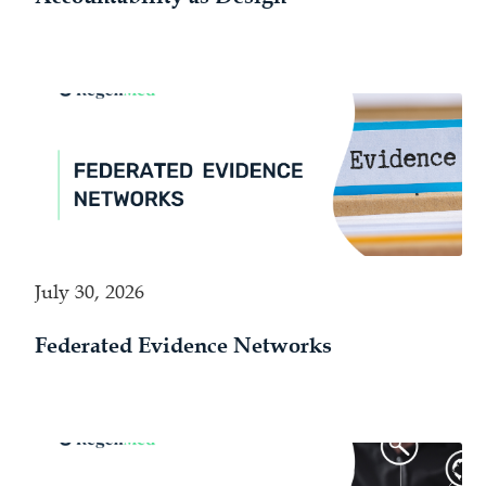
July 30, 2026
Federated Evidence Networks