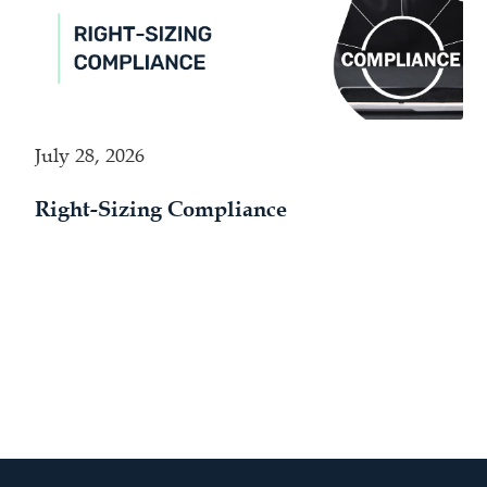
July 28, 2026
Right-Sizing Compliance