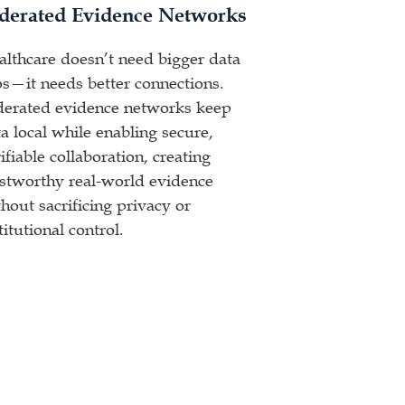
derated Evidence Networks
althcare doesn’t need bigger data
os—it needs better connections.
derated evidence networks keep
a local while enabling secure,
ifiable collaboration, creating
ustworthy real-world evidence
hout sacrificing privacy or
titutional control.