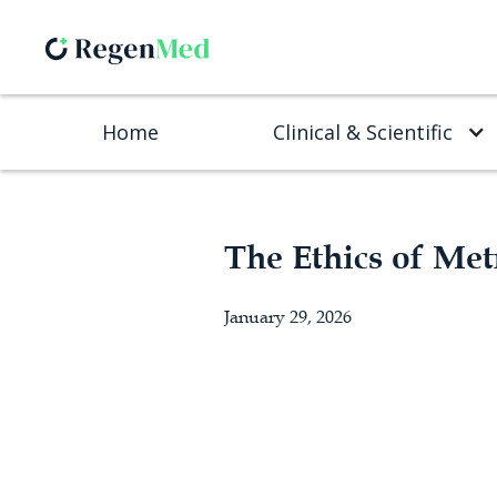
Home
Clinical & Scientific
The Ethics of Met
January 29, 2026