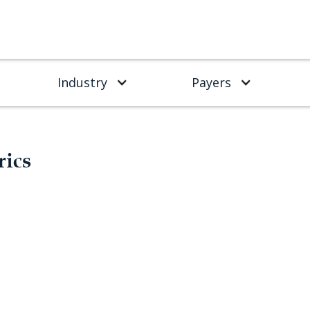
Industry
Payers
rics