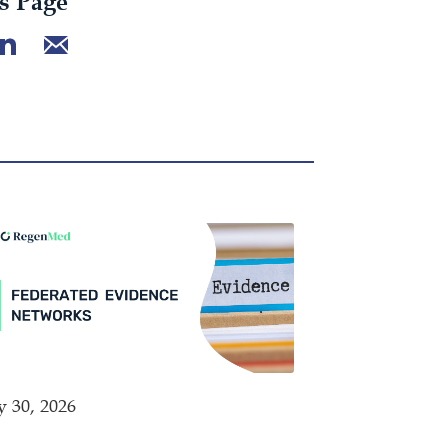
s Page
y 30, 2026