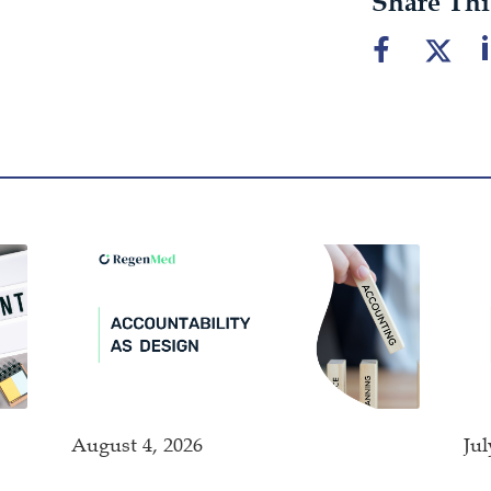
Share Thi
August 4, 2026
Jul