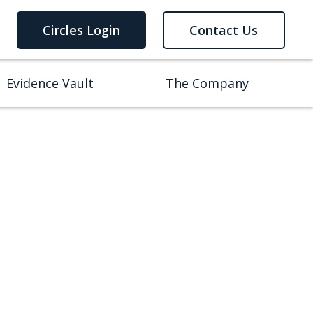
Circles Login
Contact Us
Evidence Vault
The Company