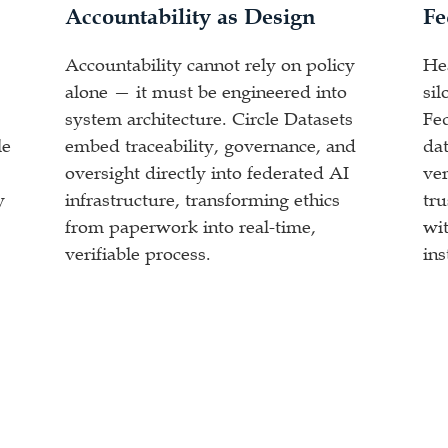
Accountability as Design
Fe
Accountability cannot rely on policy
He
alone — it must be engineered into
sil
system architecture. Circle Datasets
Fe
le
embed traceability, governance, and
dat
oversight directly into federated AI
ver
y
infrastructure, transforming ethics
tr
from paperwork into real-time,
wit
verifiable process.
ins