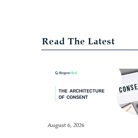
Read The Latest
August 6, 2026