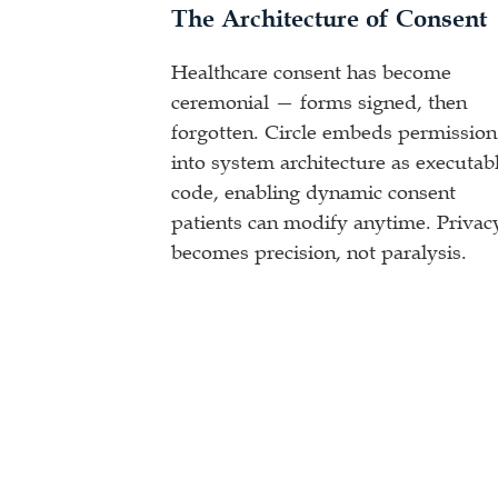
The Architecture of Consent
Healthcare consent has become
ceremonial — forms signed, then
forgotten. Circle embeds permission
into system architecture as executab
code, enabling dynamic consent
patients can modify anytime. Privac
becomes precision, not paralysis.