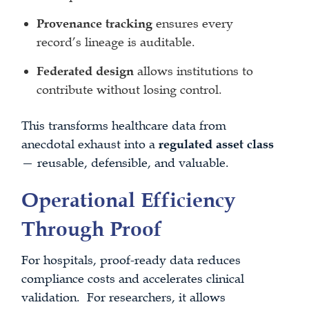
Provenance tracking
ensures every
record’s lineage is auditable.
Federated design
allows institutions to
contribute without losing control.
This transforms healthcare data from
anecdotal exhaust into a
regulated asset class
— reusable, defensible, and valuable.
Operational Efficiency
Through Proof
For hospitals, proof-ready data reduces
compliance costs and accelerates clinical
validation. For researchers, it allows