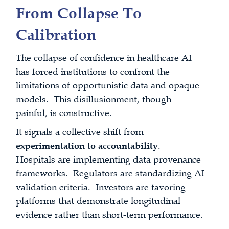
From Collapse To
Calibration
The collapse of confidence in healthcare AI
has forced institutions to confront the
limitations of opportunistic data and opaque
models. This disillusionment, though
painful, is constructive.
It signals a collective shift from
experimentation to accountability
.
Hospitals are implementing data provenance
frameworks. Regulators are standardizing AI
validation criteria. Investors are favoring
platforms that demonstrate longitudinal
evidence rather than short-term performance.