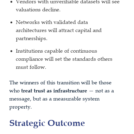
Vendors with unverifiable datasets will see
valuations decline.
Networks with validated data
architectures will attract capital and
partnerships.
Institutions capable of continuous
compliance will set the standards others
must follow.
The winners of this transition will be those
who
treat trust as infrastructure
— not as a
message, but as a measurable system
property.
Strategic Outcome