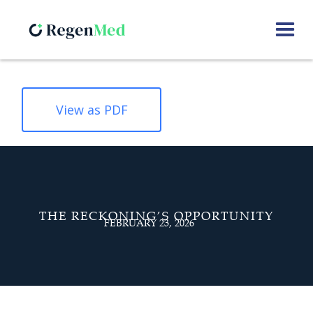
View as PDF
THE RECKONING’S OPPORTUNITY
FEBRUARY 23, 2026