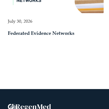
July 30, 2026
Federated Evidence Networks