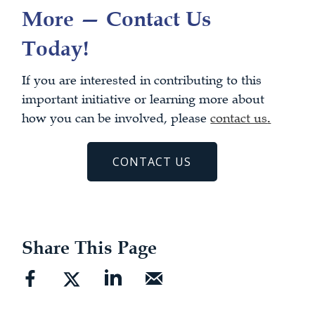
More — Contact Us
Today!
If you are interested in contributing to this
important initiative or learning more about
how you can be involved, please
contact us
.
CONTACT US
Share This Page