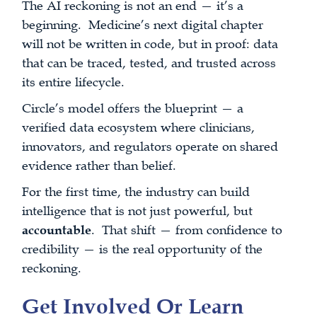
The AI reckoning is not an end — it’s a
beginning. Medicine’s next digital chapter
will not be written in code, but in proof: data
that can be traced, tested, and trusted across
its entire lifecycle.
Circle’s model offers the blueprint — a
verified data ecosystem where clinicians,
innovators, and regulators operate on shared
evidence rather than belief.
For the first time, the industry can build
intelligence that is not just powerful, but
accountable
. That shift — from confidence to
credibility — is the real opportunity of the
reckoning.
Get Involved Or Learn