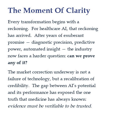
The Moment Of Clarity
Every transformation begins with a
reckoning. For healthcare AI, that reckoning
has arrived. After years of exuberant
promise — diagnostic precision, predictive
power, automated insight — the industry
now faces a harder question:
can we prove
any of it?
The market correction underway is not a
failure of technology, but a recalibration of
credibility. The gap between AI’s potential
and its performance has exposed the one
truth that medicine has always known:
evidence must be verifiable to be trusted
.