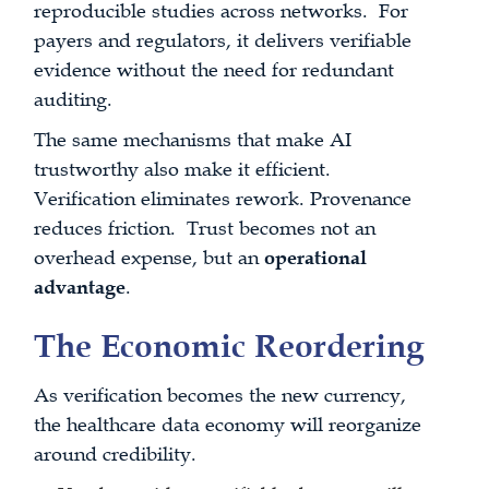
reproducible studies across networks. For
payers and regulators, it delivers verifiable
evidence without the need for redundant
auditing.
The same mechanisms that make AI
trustworthy also make it efficient.
Verification eliminates rework. Provenance
reduces friction. Trust becomes not an
overhead expense, but an
operational
advantage
.
The Economic Reordering
As verification becomes the new currency,
the healthcare data economy will reorganize
around credibility.