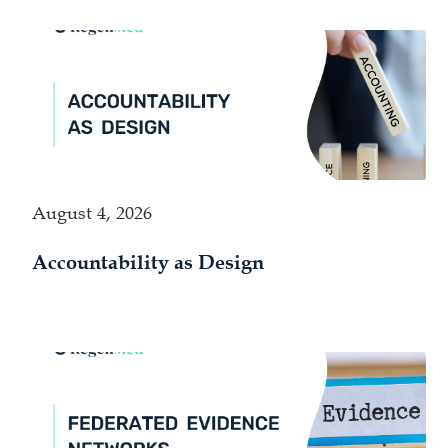
August 4, 2026
Accountability as Design