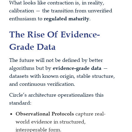
What looks like contraction is, in reality,
calibration — the transition from unverified
enthusiasm to
regulated maturity
.
The Rise Of Evidence-
Grade Data
The future will not be defined by better
algorithms but by
evidence-grade data
—
datasets with known origin, stable structure,
and continuous verification.
Circle’s architecture operationalizes this
standard:
Observational Protocols
capture real-
world evidence in structured,
interoperable form.