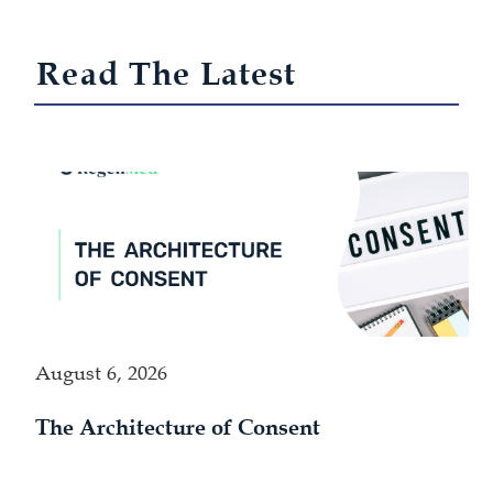
Read The Latest
August 6, 2026
The Architecture of Consent