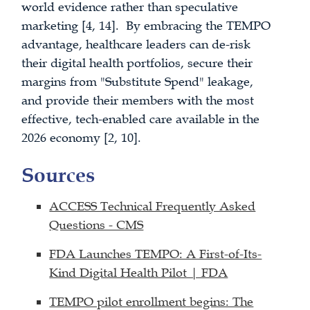
world evidence rather than speculative
marketing [4, 14]. By embracing the TEMPO
advantage, healthcare leaders can de-risk
their digital health portfolios, secure their
margins from "Substitute Spend" leakage,
and provide their members with the most
effective, tech-enabled care available in the
2026 economy [2, 10].
Sources
ACCESS Technical Frequently Asked
Questions - CMS
FDA Launches TEMPO: A First-of-Its-
Kind Digital Health Pilot | FDA
TEMPO pilot enrollment begins: The