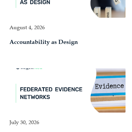
August 4, 2026
Accountability as Design
July 30, 2026