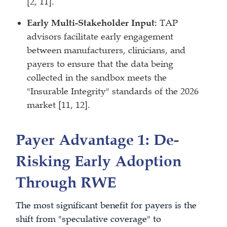
[2, 11].
Early Multi-Stakeholder Input:
TAP
advisors facilitate early engagement
between manufacturers, clinicians, and
payers to ensure that the data being
collected in the sandbox meets the
"Insurable Integrity" standards of the 2026
market [11, 12].
Payer Advantage 1: De-
Risking Early Adoption
Through RWE
The most significant benefit for payers is the
shift from "speculative coverage" to