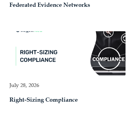
Federated Evidence Networks
July 28, 2026
Right-Sizing Compliance