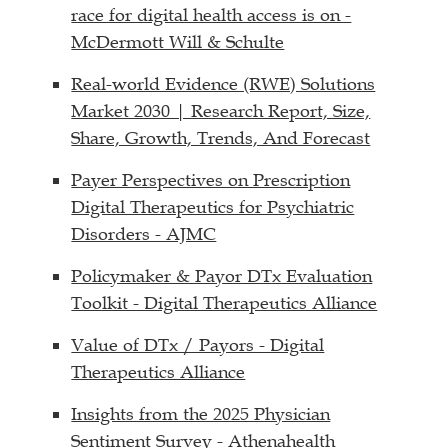
race for digital health access is on -
McDermott Will & Schulte
Real-world Evidence (RWE) Solutions
Market 2030 | Research Report, Size,
Share, Growth, Trends, And Forecast
Payer Perspectives on Prescription
Digital Therapeutics for Psychiatric
Disorders - AJMC
Policymaker & Payor DTx Evaluation
Toolkit - Digital Therapeutics Alliance
Value of DTx / Payors - Digital
Therapeutics Alliance
Insights from the 2025 Physician
Sentiment Survey - Athenahealth