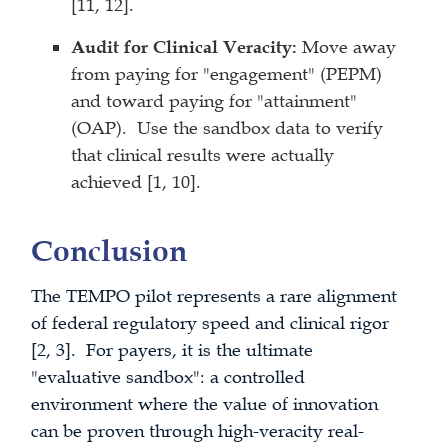
[11, 12].
Audit for Clinical Veracity:
Move away
from paying for "engagement" (PEPM)
and toward paying for "attainment"
(OAP). Use the sandbox data to verify
that clinical results were actually
achieved [1, 10].
Conclusion
The TEMPO pilot represents a rare alignment
of federal regulatory speed and clinical rigor
[2, 3]. For payers, it is the ultimate
"evaluative sandbox": a controlled
environment where the value of innovation
can be proven through high-veracity real-