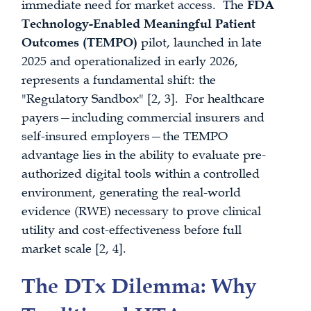
immediate need for market access. The
FDA
Technology-Enabled Meaningful Patient
Outcomes (TEMPO)
pilot, launched in late
2025 and operationalized in early 2026,
represents a fundamental shift: the
"Regulatory Sandbox" [2, 3]. For healthcare
payers—including commercial insurers and
self-insured employers—the TEMPO
advantage lies in the ability to evaluate pre-
authorized digital tools within a controlled
environment, generating the real-world
evidence (RWE) necessary to prove clinical
utility and cost-effectiveness before full
market scale [2, 4].
The DTx Dilemma: Why