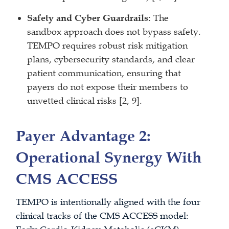
Safety and Cyber Guardrails:
The
sandbox approach does not bypass safety.
TEMPO requires robust risk mitigation
plans, cybersecurity standards, and clear
patient communication, ensuring that
payers do not expose their members to
unvetted clinical risks [2, 9].
Payer Advantage 2:
Operational Synergy With
CMS ACCESS
TEMPO is intentionally aligned with the four
clinical tracks of the CMS ACCESS model: