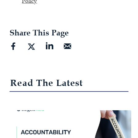
Policy
Share This Page
Read The Latest