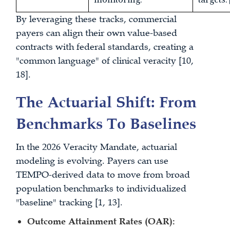
By leveraging these tracks, commercial
payers can align their own value-based
contracts with federal standards, creating a
"common language" of clinical veracity [10,
18].
The Actuarial Shift: From
Benchmarks To Baselines
In the 2026 Veracity Mandate, actuarial
modeling is evolving. Payers can use
TEMPO-derived data to move from broad
population benchmarks to individualized
"baseline" tracking [1, 13].
Outcome Attainment Rates (OAR):