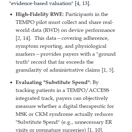
"evidence-based valuation" [4, 13].
High-Fidelity RWE:
Participants in the
TEMPO pilot must collect and share real-
world data (RWD) on device performance
[2, 14]. This data—covering adherence,
symptom reporting, and physiological
markers—provides payers with a "ground
truth" record that far exceeds the
granularity of administrative claims [1, 5].
Evaluating "Substitute Spend":
By
tracking patients in a TEMPO/ACCESS
integrated track, payers can objectively
measure whether a digital therapeutic for
MSK or CKM syndrome actually reduces
"Substitute Spend" (e.g., unnecessary ER
visits or premature surgeries) [1, 10].