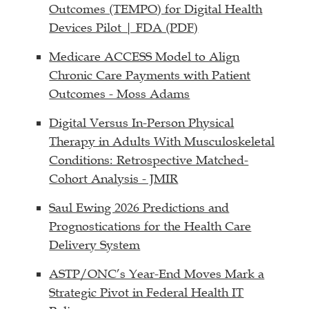
Outcomes (TEMPO) for Digital Health
Devices Pilot | FDA (PDF)
Medicare ACCESS Model to Align
Chronic Care Payments with Patient
Outcomes - Moss Adams
Digital Versus In-Person Physical
Therapy in Adults With Musculoskeletal
Conditions: Retrospective Matched-
Cohort Analysis - JMIR
Saul Ewing 2026 Predictions and
Prognostications for the Health Care
Delivery System
ASTP/ONC’s Year-End Moves Mark a
Strategic Pivot in Federal Health IT