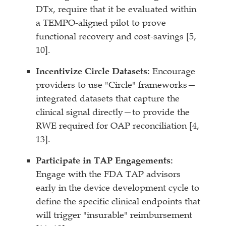
DTx, require that it be evaluated within
a TEMPO-aligned pilot to prove
functional recovery and cost-savings [5,
10].
Incentivize Circle Datasets:
Encourage
providers to use "Circle" frameworks—
integrated datasets that capture the
clinical signal directly—to provide the
RWE required for OAP reconciliation [4,
13].
Participate in TAP Engagements:
Engage with the FDA TAP advisors
early in the device development cycle to
define the specific clinical endpoints that
will trigger "insurable" reimbursement