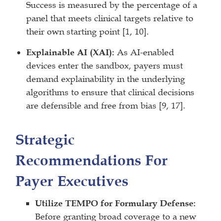
Success is measured by the percentage of a
panel that meets clinical targets relative to
their own starting point [1, 10].
Explainable AI (XAI):
As AI-enabled
devices enter the sandbox, payers must
demand explainability in the underlying
algorithms to ensure that clinical decisions
are defensible and free from bias [9, 17].
Strategic
Recommendations For
Payer Executives
Utilize TEMPO for Formulary Defense:
Before granting broad coverage to a new