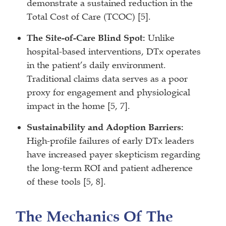
demonstrate a sustained reduction in the
Total Cost of Care (TCOC) [5].
The Site-of-Care Blind Spot:
Unlike
hospital-based interventions, DTx operates
in the patient’s daily environment.
Traditional claims data serves as a poor
proxy for engagement and physiological
impact in the home [5, 7].
Sustainability and Adoption Barriers:
High-profile failures of early DTx leaders
have increased payer skepticism regarding
the long-term ROI and patient adherence
of these tools [5, 8].
The Mechanics Of The