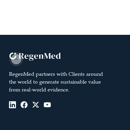
RegenMed partners with Clients around
the world to generate sustainable value
from real-world evidence.