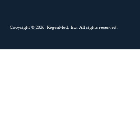
Copyright © 2026. RegenMed, Inc. All rights reserved.