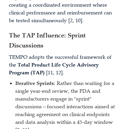
creating a coordinated environment where
clinical performance and reimbursement can
be tested simultaneously [2, 10].
The TAP Influence: Sprint
Discussions
TEMPO adopts the successful framework of
the
Total Product Life Cycle Advisory
Program (TAP)
[11, 12].
Iterative Sprints:
Rather than waiting for a
single year-end review, the FDA and
manufacturers engage in "sprint"
discussions—focused interactions aimed at
reaching agreement on clinical endpoints
and data analysis within a 45-day window