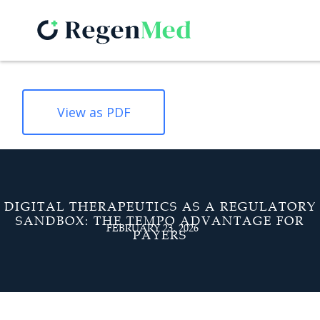
View as PDF
DIGITAL THERAPEUTICS AS A REGULATORY
SANDBOX: THE TEMPO ADVANTAGE FOR
FEBRUARY 23, 2026
PAYERS