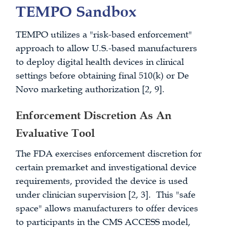
TEMPO Sandbox
TEMPO utilizes a "risk-based enforcement"
approach to allow U.S.-based manufacturers
to deploy digital health devices in clinical
settings before obtaining final 510(k) or De
Novo marketing authorization [2, 9].
Enforcement Discretion As An
Evaluative Tool
The FDA exercises enforcement discretion for
certain premarket and investigational device
requirements, provided the device is used
under clinician supervision [2, 3]. This "safe
space" allows manufacturers to offer devices
to participants in the CMS ACCESS model,