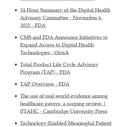
24 Hour Summary of the Digital Health
Advisory Committee - November 6,
2025 - FDA
CMS and FDA Announce Initiatives to
Expand Access to Digital Health
Technologies - Orrick
Total Product Life Cycle Advisory
Program (TAP) - FDA
TAP Overview - FDA
The use of real-world evidence among
healthcare payers: a scoping review |
IJTAHC - Cambridge University Press
Technology-Enabled Meaningful Patient