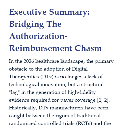
Executive Summary:
Bridging The
Authorization-
Reimbursement Chasm
In the 2026 healthcare landscape, the primary
obstacle to the adoption of Digital
Therapeutics (DTx) is no longer a lack of
technological innovation, but a structural
"lag" in the generation of high-fidelity
evidence required for payer coverage [1, 2].
Historically, DTx manufacturers have been
caught between the rigors of traditional
randomized controlled trials (RCTs) and the