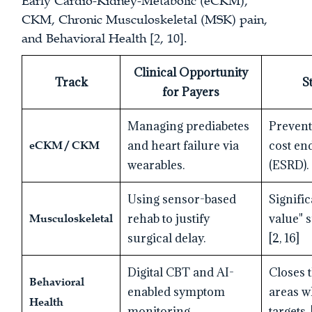
Early Cardio-Kidney-Metabolic (eCKM),
CKM, Chronic Musculoskeletal (MSK) pain,
and Behavioral Health [2, 10].
Clinical Opportunity
Track
S
for Payers
Managing prediabetes
Prevent
eCKM / CKM
and heart failure via
cost en
wearables.
(ESRD). 
Using sensor-based
Signifi
Musculoskeletal
rehab to justify
value" 
surgical delay.
[2, 16]
Digital CBT and AI-
Closes t
Behavioral
enabled symptom
areas w
Health
monitoring.
targets. 