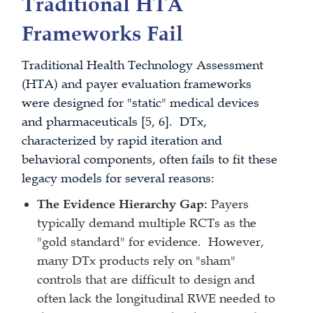
Traditional HTA
Frameworks Fail
Traditional Health Technology Assessment
(HTA) and payer evaluation frameworks
were designed for "static" medical devices
and pharmaceuticals [5, 6]. DTx,
characterized by rapid iteration and
behavioral components, often fails to fit these
legacy models for several reasons:
The Evidence Hierarchy Gap:
Payers
typically demand multiple RCTs as the
"gold standard" for evidence. However,
many DTx products rely on "sham"
controls that are difficult to design and
often lack the longitudinal RWE needed to