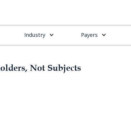
Industry
Payers
holders, Not Subjects