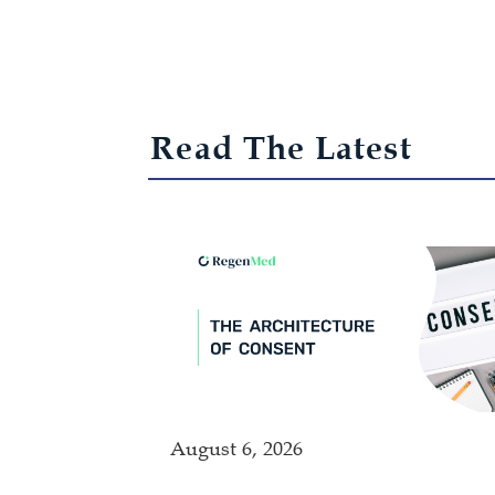
Read The Latest
August 6, 2026