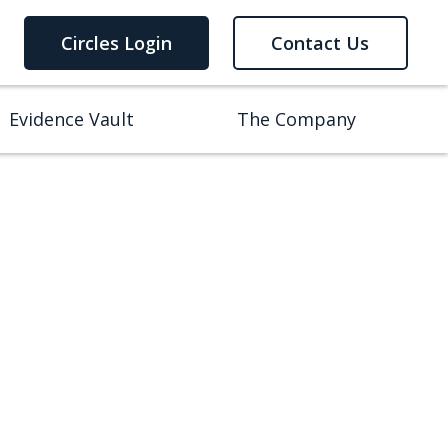
Circles Login
Contact Us
Evidence Vault
The Company