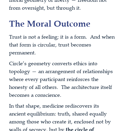
moral geometry of liberty — freedom not
from oversight, but through it.
The Moral Outcome
Trust is not a feeling; it is a form. And when
that form is circular, trust becomes
permanent.
Circle’s geometry converts ethics into
topology — an arrangement of relationships
where every participant reinforces the
honesty of all others. The architecture itself
becomes a conscience.
In that shape, medicine rediscovers its
ancient equilibrium: truth, shared equally
among those who create it, enclosed not by
walls of secrecy, but by
the circle of