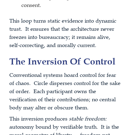
consent.
This loop turns static evidence into dynamic
trust. It ensures that the architecture never
freezes into bureaucracy; it remains alive,
self-correcting, and morally current.
The Inversion Of Control
Conventional systems hoard control for fear
of chaos. Circle disperses control for the sake
of order. Each participant owns the
verification of their contributions; no central
body may alter or obscure them.
This inversion produces
stable freedom:
autonomy bound by verifiable truth. It is the