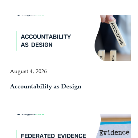
August 4, 2026
Accountability as Design