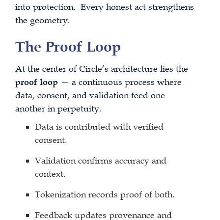
into protection. Every honest act strengthens
the geometry.
The Proof Loop
At the center of Circle’s architecture lies the
proof loop
— a continuous process where
data, consent, and validation feed one
another in perpetuity.
Data is contributed with verified
consent.
Validation confirms accuracy and
context.
Tokenization records proof of both.
Feedback updates provenance and