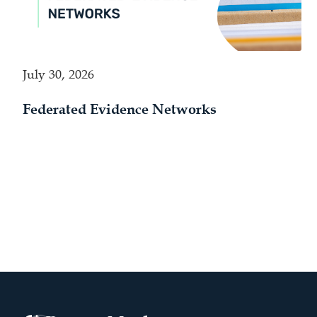
July 30, 2026
Federated Evidence Networks