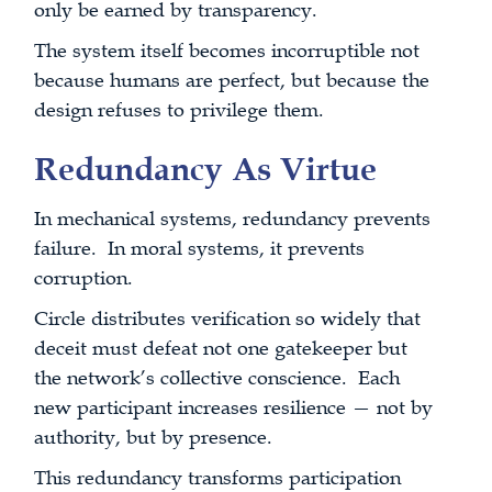
only be earned by transparency.
The system itself becomes incorruptible not
because humans are perfect, but because the
design refuses to privilege them.
Redundancy As Virtue
In mechanical systems, redundancy prevents
failure. In moral systems, it prevents
corruption.
Circle distributes verification so widely that
deceit must defeat not one gatekeeper but
the network’s collective conscience. Each
new participant increases resilience — not by
authority, but by presence.
This redundancy transforms participation