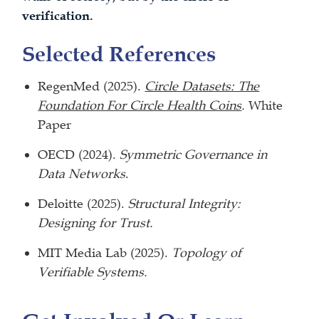
verification.
Selected References
RegenMed (2025).
Circle Datasets: The
Foundation For Circle Health Coins
.
White
Paper
OECD (2024).
Symmetric Governance in
Data Networks
.
Deloitte (2025).
Structural Integrity:
Designing for Trust.
MIT Media Lab (2025).
Topology of
Verifiable Systems.