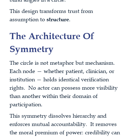
This design transforms trust from
assumption to
structure
.
The Architecture Of
Symmetry
The circle is not metaphor but mechanism.
Each node — whether patient, clinician, or
institution — holds identical verification
rights. No actor can possess more visibility
than another within their domain of
participation.
This symmetry dissolves hierarchy and
enforces mutual accountability. It removes
the moral premium of power: credibility can