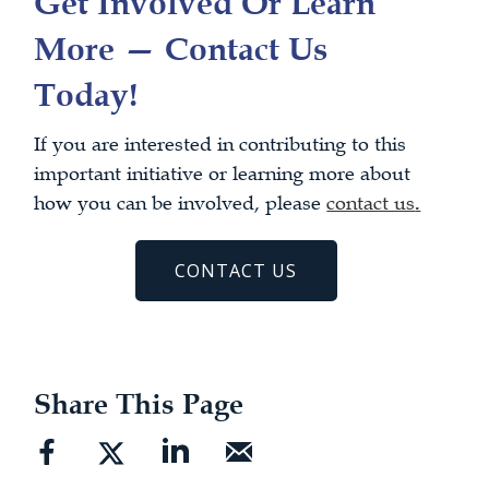
Get Involved Or Learn
More — Contact Us
Today!
If you are interested in contributing to this
important initiative or learning more about
how you can be involved, please
contact us
.
CONTACT US
Share This Page