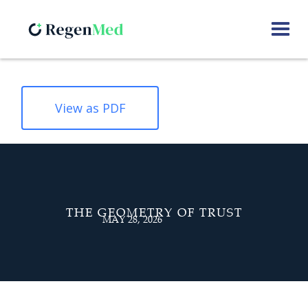
View as PDF
THE GEOMETRY OF TRUST
MAY 28, 2026