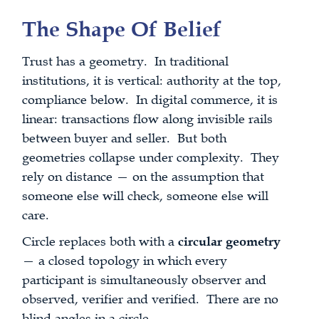
The Shape Of Belief
Trust has a geometry. In traditional
institutions, it is vertical: authority at the top,
compliance below. In digital commerce, it is
linear: transactions flow along invisible rails
between buyer and seller. But both
geometries collapse under complexity. They
rely on distance — on the assumption that
someone else will check, someone else will
care.
Circle replaces both with a
circular geometry
— a closed topology in which every
participant is simultaneously observer and
observed, verifier and verified. There are no
blind angles in a circle.