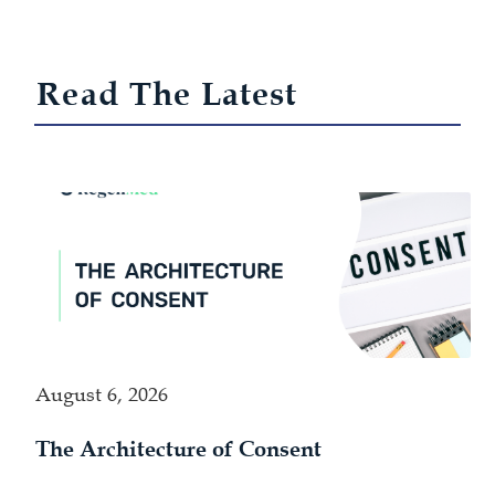
Read The Latest
August 6, 2026
The Architecture of Consent