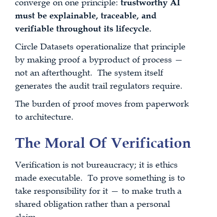
converge on one principle:
trustworthy AI
must be explainable, traceable, and
verifiable throughout its lifecycle.
Circle Datasets operationalize that principle
by making proof a byproduct of process —
not an afterthought. The system itself
generates the audit trail regulators require.
The burden of proof moves from paperwork
to architecture.
The Moral Of Verification
Verification is not bureaucracy; it is ethics
made executable. To prove something is to
take responsibility for it — to make truth a
shared obligation rather than a personal