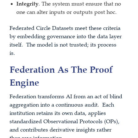
Integrity
. The system must ensure that no
one can alter inputs or outputs post hoc.
Federated Circle Datasets meet these criteria
by embedding governance into the data layer
itself. The model is not trusted; its process
is.
Federation As The Proof
Engine
Federation transforms AI from an act of blind
aggregation into a continuous audit. Each
institution retains its own data, applies
standardized Observational Protocols (OPs),
and contributes derivative insights rather