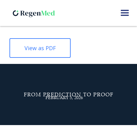
View as PDF
FROM PREDICTION TO PROOF
FEBRUARY 5, 2026