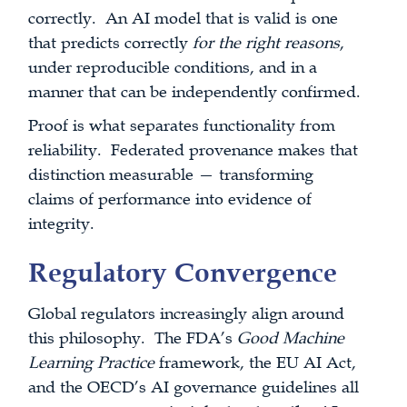
correctly. An AI model that is valid is one
that predicts correctly
for the right reasons
,
under reproducible conditions, and in a
manner that can be independently confirmed.
Proof is what separates functionality from
reliability. Federated provenance makes that
distinction measurable — transforming
claims of performance into evidence of
integrity.
Regulatory Convergence
Global regulators increasingly align around
this philosophy. The FDA’s
Good Machine
Learning Practice
framework, the EU AI Act,
and the OECD’s AI governance guidelines all