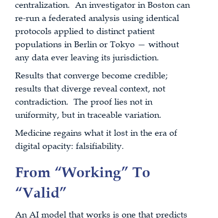
centralization. An investigator in Boston can
re-run a federated analysis using identical
protocols applied to distinct patient
populations in Berlin or Tokyo — without
any data ever leaving its jurisdiction.
Results that converge become credible;
results that diverge reveal context, not
contradiction. The proof lies not in
uniformity, but in traceable variation.
Medicine regains what it lost in the era of
digital opacity: falsifiability.
From “Working” To
“Valid”
An AI model that works is one that predicts