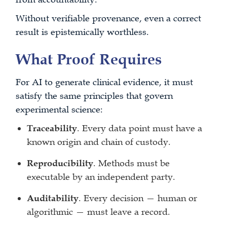
Without verifiable provenance, even a correct
result is epistemically worthless.
What Proof Requires
For AI to generate clinical evidence, it must
satisfy the same principles that govern
experimental science:
Traceability
. Every data point must have a
known origin and chain of custody.
Reproducibility
. Methods must be
executable by an independent party.
Auditability
. Every decision — human or
algorithmic — must leave a record.