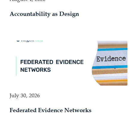
Accountability as Design
July 30, 2026
Federated Evidence Networks