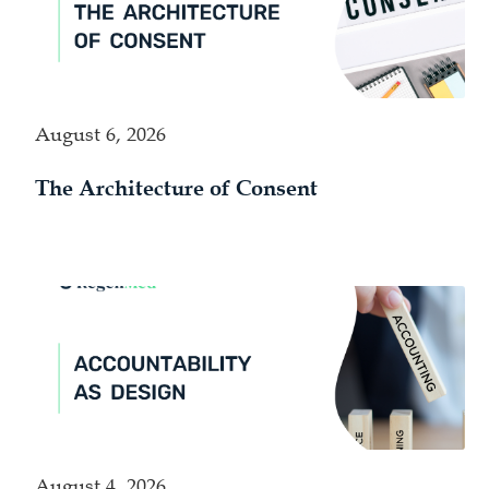
August 6, 2026
The Architecture of Consent
August 4, 2026