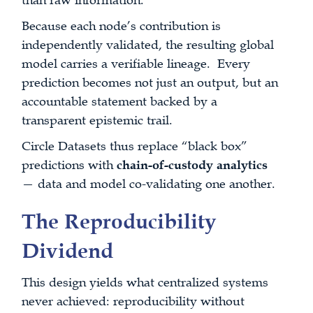
than raw information.
Because each node’s contribution is
independently validated, the resulting global
model carries a verifiable lineage. Every
prediction becomes not just an output, but an
accountable statement backed by a
transparent epistemic trail.
Circle Datasets thus replace “black box”
predictions with
chain-of-custody analytics
— data and model co-validating one another.
The Reproducibility
Dividend
This design yields what centralized systems
never achieved: reproducibility without