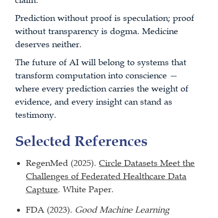
claim.
Prediction without proof is speculation; proof
without transparency is dogma. Medicine
deserves neither.
The future of AI will belong to systems that
transform computation into conscience —
where every prediction carries the weight of
evidence, and every insight can stand as
testimony.
Selected References
RegenMed (2025).
Circle Datasets Meet the
Challenges of Federated Healthcare Data
Capture
. White Paper.
FDA (2023).
Good Machine Learning