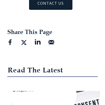
CONTACT US
Share This Page
Read The Latest