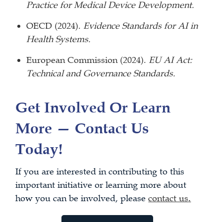
Practice for Medical Device Development.
OECD (2024).
Evidence Standards for AI in
Health Systems.
European Commission (2024).
EU AI Act:
Technical and Governance Standards.
Get Involved Or Learn
More — Contact Us
Today!
If you are interested in contributing to this
important initiative or learning more about
how you can be involved, please
contact us
.