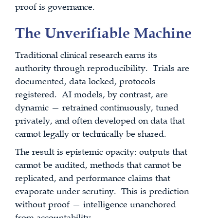
proof is governance.
The Unverifiable Machine
Traditional clinical research earns its
authority through reproducibility. Trials are
documented, data locked, protocols
registered. AI models, by contrast, are
dynamic — retrained continuously, tuned
privately, and often developed on data that
cannot legally or technically be shared.
The result is epistemic opacity: outputs that
cannot be audited, methods that cannot be
replicated, and performance claims that
evaporate under scrutiny. This is prediction
without proof — intelligence unanchored
from accountability.