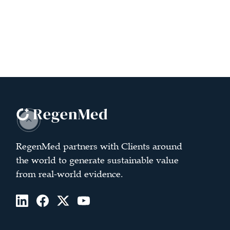
RegenMed partners with Clients around
the world to generate sustainable value
from real-world evidence.