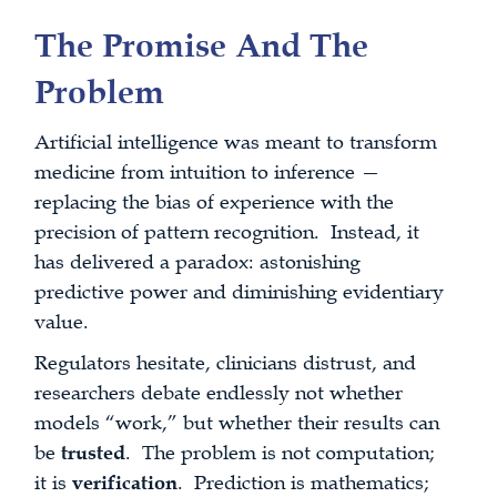
The Promise And The
Problem
Artificial intelligence was meant to transform
medicine from intuition to inference —
replacing the bias of experience with the
precision of pattern recognition. Instead, it
has delivered a paradox: astonishing
predictive power and diminishing evidentiary
value.
Regulators hesitate, clinicians distrust, and
researchers debate endlessly not whether
models “work,” but whether their results can
be
trusted
. The problem is not computation;
it is
verification
. Prediction is mathematics;