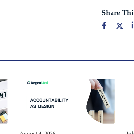
Share Thi
August 4, 2026
Jul