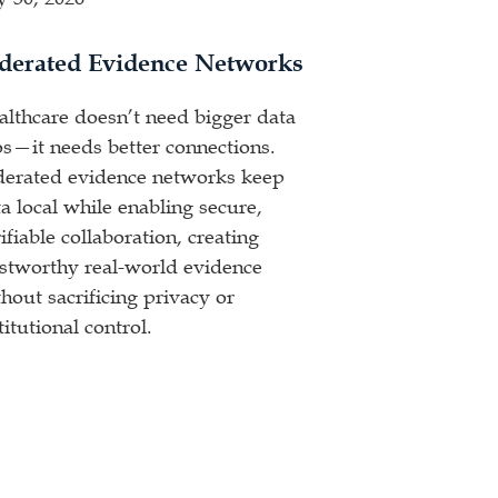
derated Evidence Networks
althcare doesn’t need bigger data
os—it needs better connections.
derated evidence networks keep
a local while enabling secure,
ifiable collaboration, creating
ustworthy real-world evidence
hout sacrificing privacy or
titutional control.