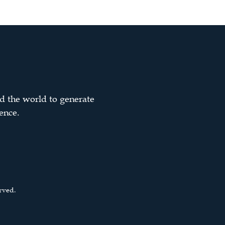
d the world to generate
ence.
rved.