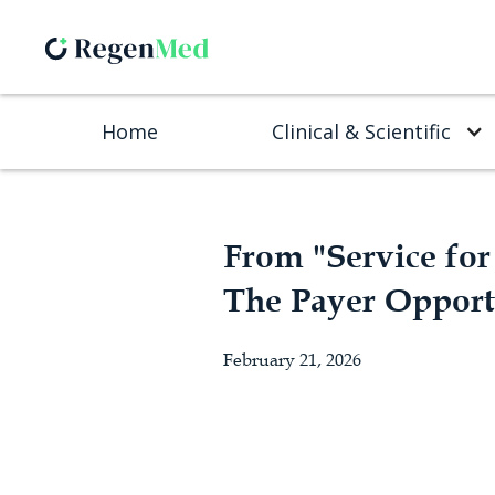
Home
Clinical & Scientific
From "Service for 
The Payer Opport
February 21, 2026