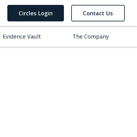
Circles Login
Contact Us
Evidence Vault
The Company