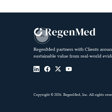
RegenMed partners with Clients aroun
sustainable value from real-world evid
Copyright © 2026. RegenMed, Inc. All rights rese