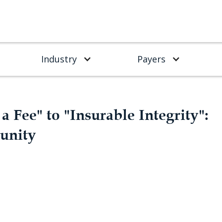
Industry
Payers
a Fee" to "Insurable Integrity":
unity