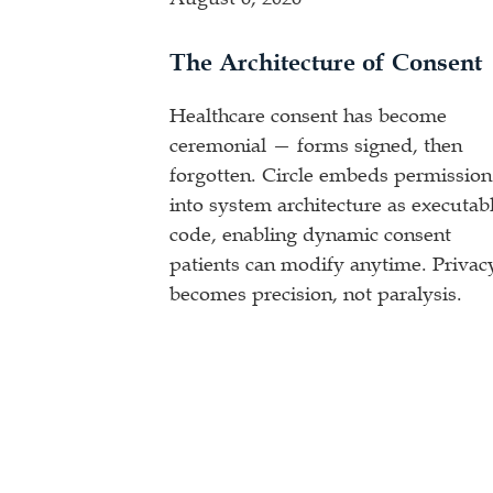
The Architecture of Consent
Healthcare consent has become
ceremonial — forms signed, then
forgotten. Circle embeds permission
into system architecture as executab
code, enabling dynamic consent
patients can modify anytime. Privac
becomes precision, not paralysis.