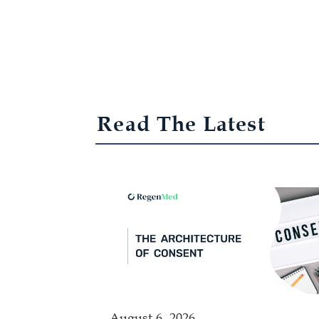
Read The Latest
August 6, 2026