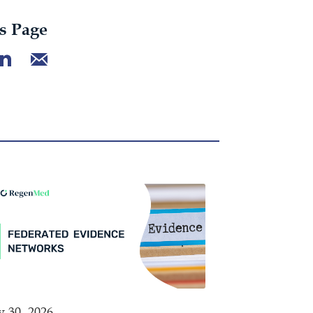
s Page
y 30, 2026