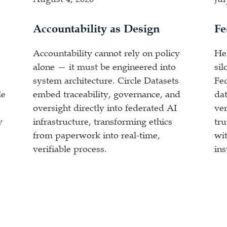
Accountability as Design
Fe
Accountability cannot rely on policy
He
alone — it must be engineered into
sil
system architecture. Circle Datasets
Fe
le
embed traceability, governance, and
dat
oversight directly into federated AI
ver
y
infrastructure, transforming ethics
tr
from paperwork into real-time,
wit
verifiable process.
ins