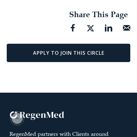
Share This Page
APPLY TO JOIN THIS CIRCLE
RegenMed partners with Clients around