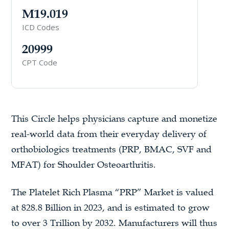
M19.019
ICD Codes
20999
CPT Code
This Circle helps physicians capture and monetize
real-world data from their everyday delivery of
orthobiologics treatments (PRP, BMAC, SVF and
MFAT) for Shoulder Osteoarthritis.
The Platelet Rich Plasma “PRP” Market is valued
at 828.8 Billion in 2023, and is estimated to grow
to over 3 Trillion by 2032. Manufacturers will thus