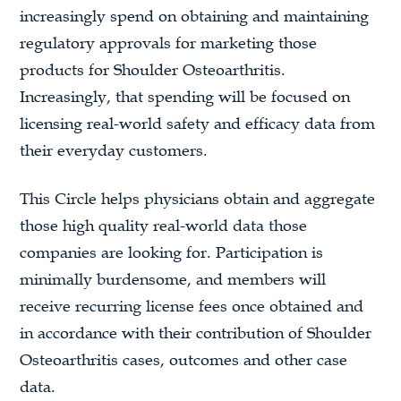
increasingly spend on obtaining and maintaining
regulatory approvals for marketing those
products for Shoulder Osteoarthritis.
Increasingly, that spending will be focused on
licensing real-world safety and efficacy data from
their everyday customers.
This Circle helps physicians obtain and aggregate
those high quality real-world data those
companies are looking for. Participation is
minimally burdensome, and members will
receive recurring license fees once obtained and
in accordance with their contribution of Shoulder
Osteoarthritis cases, outcomes and other case
data.