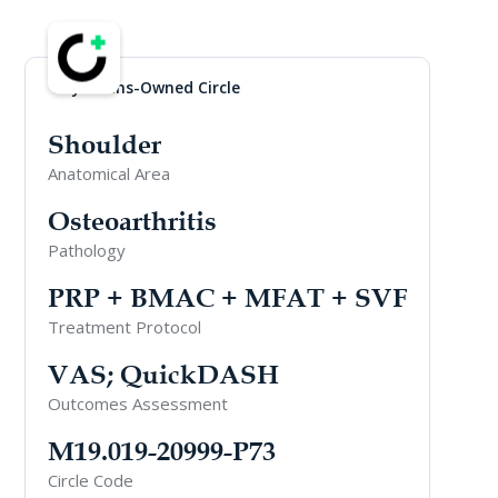
Physicians-Owned Circle
Shoulder
Anatomical Area
Osteoarthritis
Pathology
PRP + BMAC + MFAT + SVF
Treatment Protocol
VAS; QuickDASH
Outcomes Assessment
M19.019-20999-P73
Circle Code