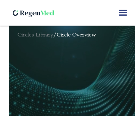
Circles Library
/
Circle Overview