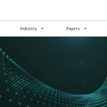
Industry
Payers