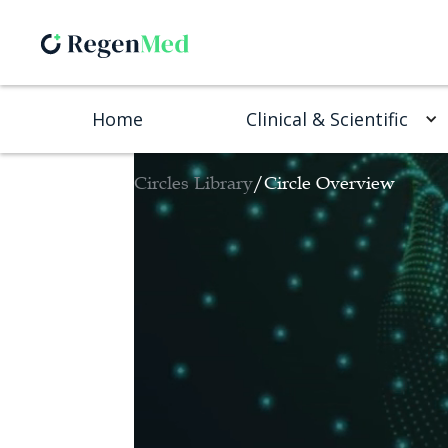
Home
Clinical & Scientific
Circles Library
/
Circle Overview