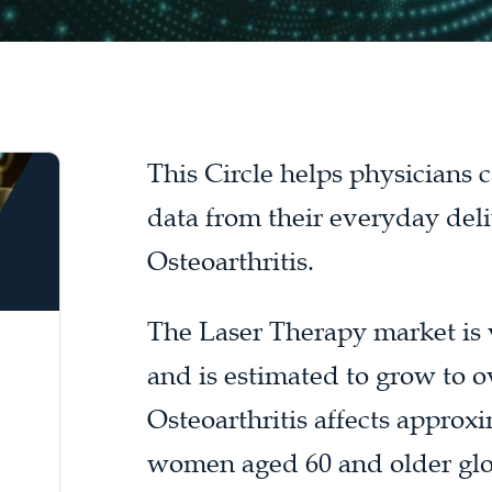
This Circle helps physicians
data from their everyday deli
Osteoarthritis.
The Laser Therapy market is v
and is estimated to grow to o
Osteoarthritis affects appro
women aged 60 and older glob