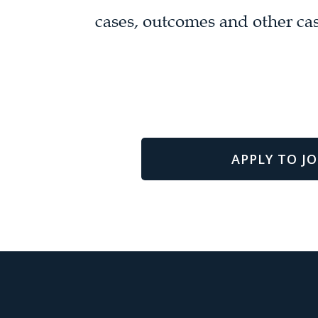
cases, outcomes and other cas
APPLY TO JO