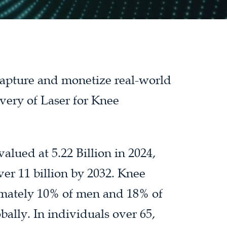
 capture and monetize real-world
very of Laser for Knee
alued at 5.22 Billion in 2024,
ver 11 billion by 2032. Knee
ximately 10% of men and 18% of
ally. In individuals over 65,