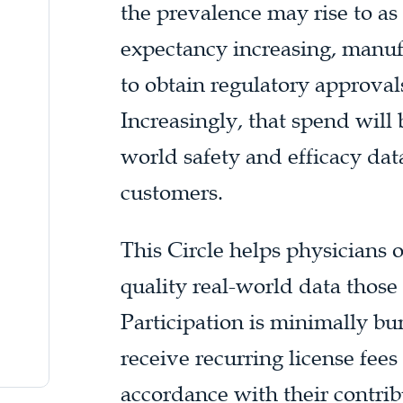
the prevalence may rise to as 
expectancy increasing, manuf
to obtain regulatory approval
Increasingly, that spend will 
world safety and efficacy dat
customers.
This Circle helps physicians 
quality real-world data those
Participation is minimally 
receive recurring license fee
accordance with their contrib