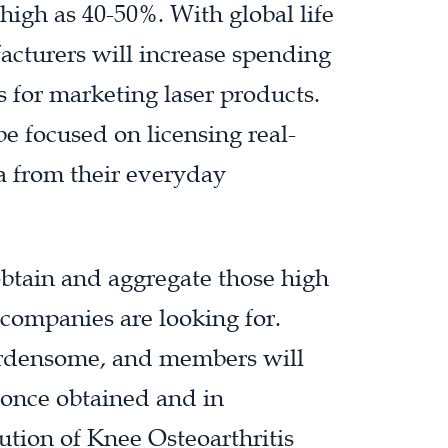
high as 40-50%. With global life
acturers will increase spending
s for marketing laser products.
be focused on licensing real-
a from their everyday
obtain and aggregate those high
 companies are looking for.
burdensome, and members will
s once obtained and in
ution of Knee Osteoarthritis