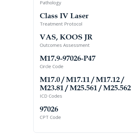
Pathology
Class IV Laser
Treatment Protocol
VAS, KOOS JR
Outcomes Assessment
M17.9-97026-P47
Circle Code
M17.0 / M17.11 / M17.12 /
M23.81 / M25.561 / M25.562
ICD Codes
97026
CPT Code