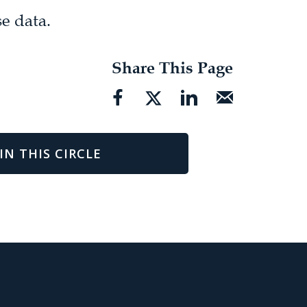
e data.
Share This Page
IN THIS CIRCLE