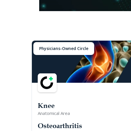
Physicians-Owned Circle
Knee
Anatomical Area
Osteoarthritis