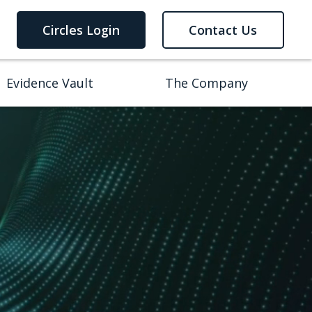
Circles Login
Contact Us
Evidence Vault
The Company