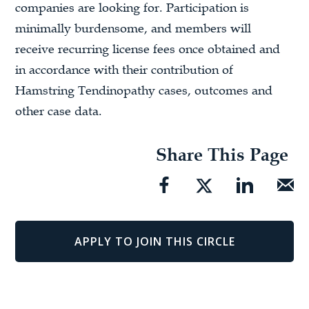
companies are looking for. Participation is
minimally burdensome, and members will
receive recurring license fees once obtained and
in accordance with their contribution of
Hamstring Tendinopathy cases, outcomes and
other case data.
Share This Page
APPLY TO JOIN THIS CIRCLE