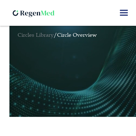
Circles Library
/
Circle Overview