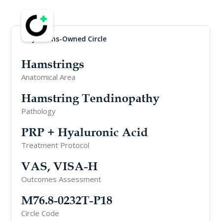
Physicians-Owned Circle
Hamstrings
Anatomical Area
Hamstring Tendinopathy
Pathology
PRP + Hyaluronic Acid
Treatment Protocol
VAS, VISA-H
Outcomes Assessment
M76.8-0232T-P18
Circle Code