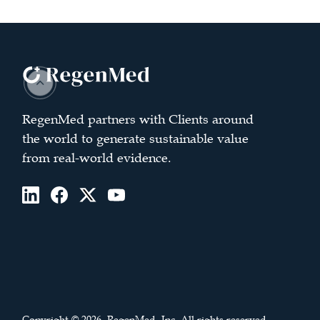
RegenMed partners with Clients around
the world to generate sustainable value
from real-world evidence.
Copyright © 2026. RegenMed, Inc. All rights reserved.