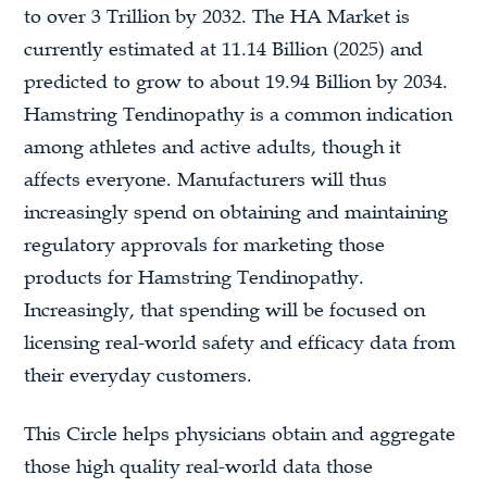
to over 3 Trillion by 2032. The HA Market is
currently estimated at 11.14 Billion (2025) and
predicted to grow to about 19.94 Billion by 2034.
Hamstring Tendinopathy is a common indication
among athletes and active adults, though it
affects everyone. Manufacturers will thus
increasingly spend on obtaining and maintaining
regulatory approvals for marketing those
products for Hamstring Tendinopathy.
Increasingly, that spending will be focused on
licensing real-world safety and efficacy data from
their everyday customers.
This Circle helps physicians obtain and aggregate
those high quality real-world data those