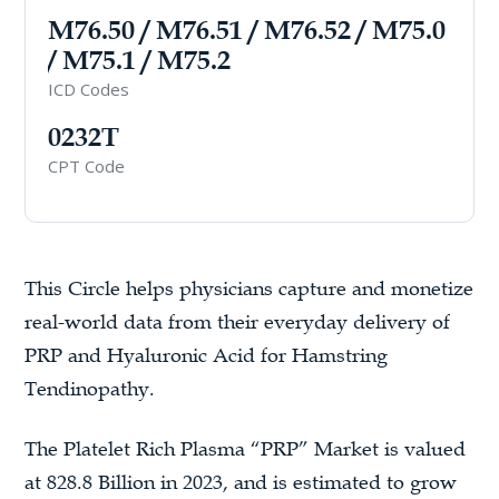
M76.50 / M76.51 / M76.52 / M75.0
/ M75.1 / M75.2
ICD Codes
0232T
CPT Code
This Circle helps physicians capture and monetize
real-world data from their everyday delivery of
PRP and Hyaluronic Acid for Hamstring
Tendinopathy.
The Platelet Rich Plasma “PRP” Market is valued
at 828.8 Billion in 2023, and is estimated to grow