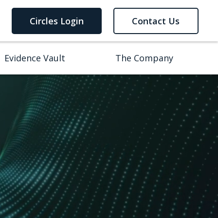
Circles Login
Contact Us
Evidence Vault
The Company