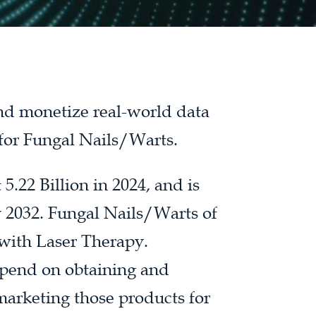
and monetize real-world data
 for Fungal Nails/Warts.
.22 Billion in 2024, and is
y 2032. Fungal Nails/Warts of
with Laser Therapy.
spend on obtaining and
marketing those products for