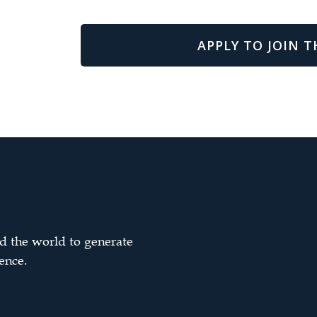
APPLY TO JOIN T
d the world to generate
ence.