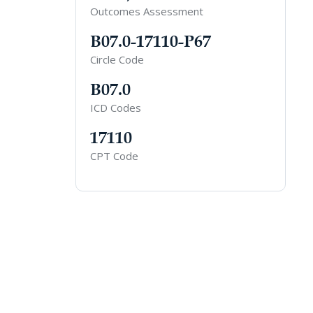
Outcomes Assessment
B07.0-17110-P67
Circle Code
B07.0
ICD Codes
17110
CPT Code