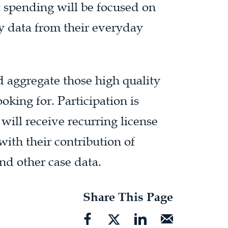
t spending will be focused on
cy data from their everyday
d aggregate those high quality
oking for. Participation is
ll receive recurring license
ith their contribution of
d other case data.
Share This Page