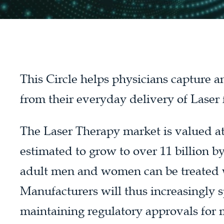
This Circle helps physicians capture 
from their everyday delivery of Laser
The Laser Therapy market is valued at 5
estimated to grow to over 11 billion b
adult men and women can be treated 
Manufacturers will thus increasingly 
maintaining regulatory approvals for 