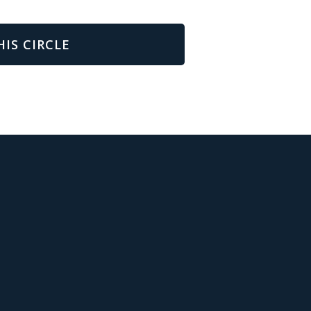
HIS CIRCLE