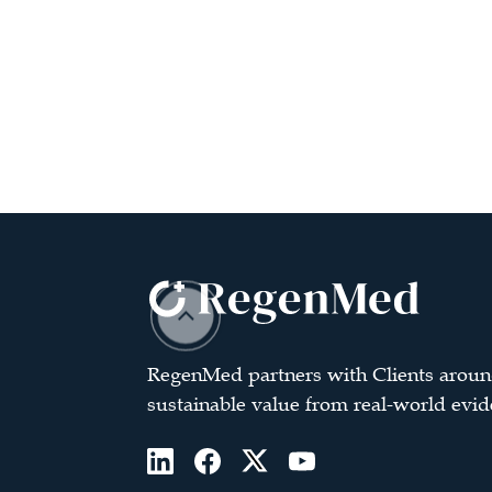
RegenMed partners with Clients aroun
sustainable value from real-world evid