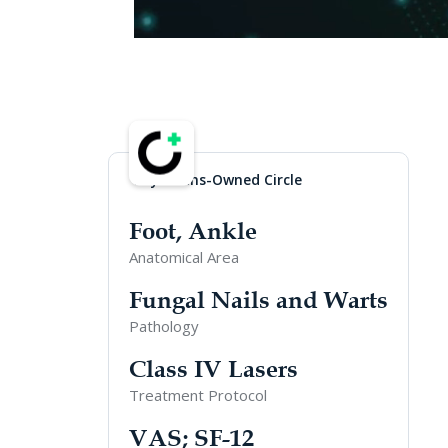
Physicians-Owned Circle
Foot, Ankle
Anatomical Area
Fungal Nails and Warts
Pathology
Class IV Lasers
Treatment Protocol
VAS; SF-12