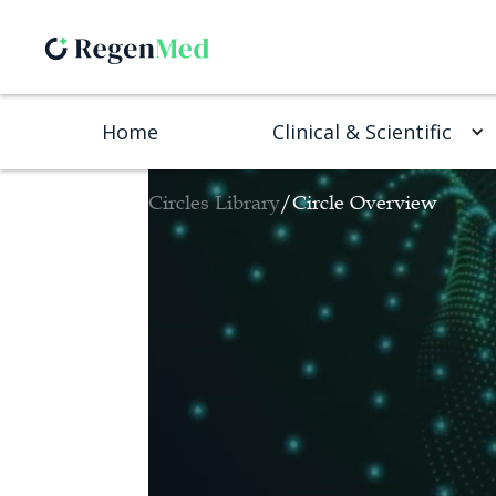
Home
Clinical & Scientific
Circles Library
/
Circle Overview