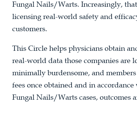
Fungal Nails/Warts. Increasingly, tha
licensing real-world safety and effica
customers.
This Circle helps physicians obtain an
real-world data those companies are lo
minimally burdensome, and members wi
fees once obtained and in accordance w
Fungal Nails/Warts cases, outcomes an