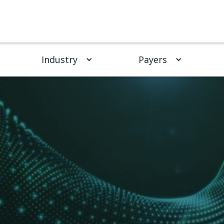
Industry
Payers