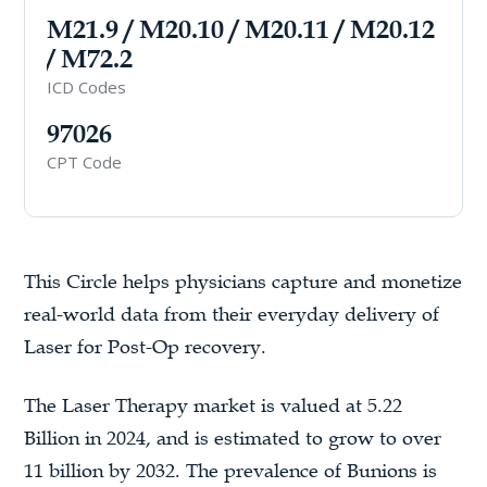
M21.9 / M20.10 / M20.11 / M20.12
/ M72.2
ICD Codes
97026
CPT Code
This Circle helps physicians capture and monetize
real-world data from their everyday delivery of
Laser for Post-Op recovery.
The Laser Therapy market is valued at 5.22
Billion in 2024, and is estimated to grow to over
11 billion by 2032. The prevalence of Bunions is