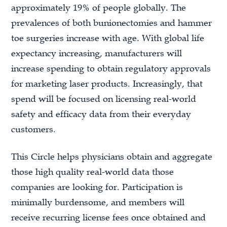
approximately 19% of people globally. The
prevalences of both bunionectomies and hammer
toe surgeries increase with age. With global life
expectancy increasing, manufacturers will
increase spending to obtain regulatory approvals
for marketing laser products. Increasingly, that
spend will be focused on licensing real-world
safety and efficacy data from their everyday
customers.
This Circle helps physicians obtain and aggregate
those high quality real-world data those
companies are looking for. Participation is
minimally burdensome, and members will
receive recurring license fees once obtained and