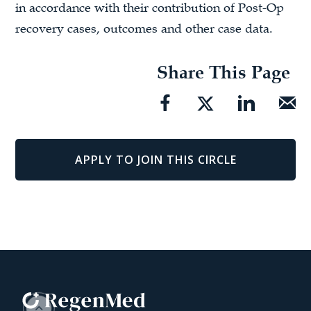
in accordance with their contribution of Post-Op
recovery cases, outcomes and other case data.
Share This Page
APPLY TO JOIN THIS CIRCLE