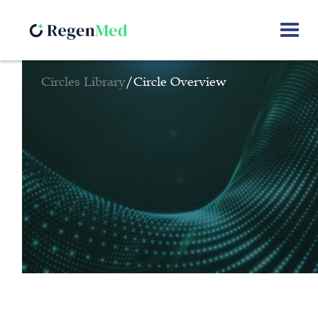
Circles Library
/
Circle Overview