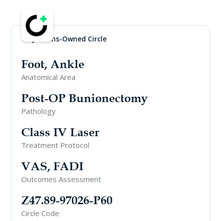
Physicians-Owned Circle
Foot, Ankle
Anatomical Area
Post-OP Bunionectomy
Pathology
Class IV Laser
Treatment Protocol
VAS, FADI
Outcomes Assessment
Z47.89-97026-P60
Circle Code