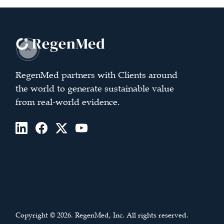
RegenMed partners with Clients around
the world to generate sustainable value
from real-world evidence.
Copyright © 2026. RegenMed, Inc. All rights reserved.