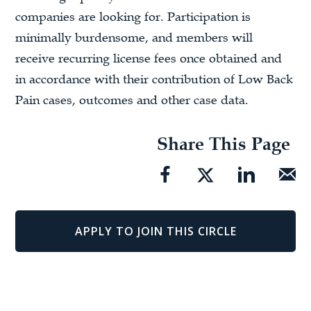
companies are looking for. Participation is
minimally burdensome, and members will
receive recurring license fees once obtained and
in accordance with their contribution of Low Back
Pain cases, outcomes and other case data.
Share This Page
APPLY TO JOIN THIS CIRCLE