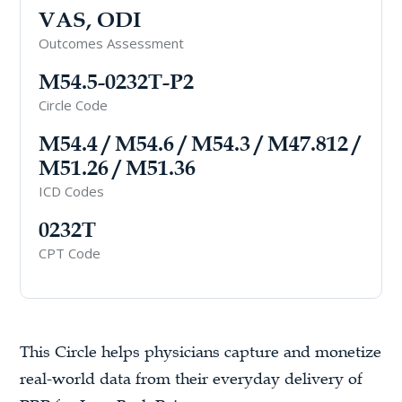
VAS, ODI
Outcomes Assessment
M54.5-0232T-P2
Circle Code
M54.4 / M54.6 / M54.3 / M47.812 /
M51.26 / M51.36
ICD Codes
0232T
CPT Code
This Circle helps physicians capture and monetize
real-world data from their everyday delivery of