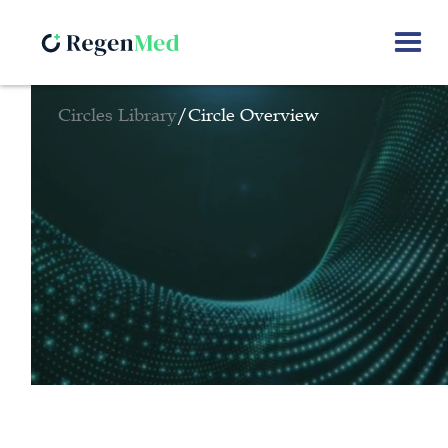
Circles Library
/
Circle Overview