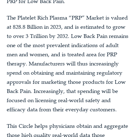
PRP for Low Back Pain.
The Platelet Rich Plasma “PRP” Market is valued
at 828.8 Billion in 2023, and is estimated to grow
to over 3 Trillion by 2032. Low Back Pain remains
one of the most prevalent indications of adult
men and women, and is treated area for PRP
therapy. Manufacturers will thus increasingly
spend on obtaining and maintaining regulatory
approvals for marketing those products for Low
Back Pain. Increasingly, that spending will be
focused on licensing real-world safety and
efficacy data from their everyday customers.
This Circle helps physicians obtain and aggregate
those high quality real-world data those