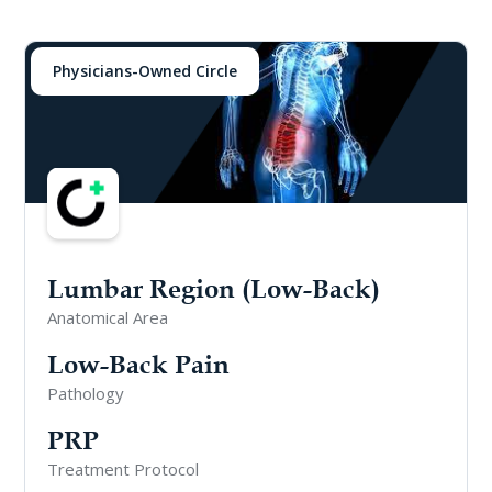
Physicians-Owned Circle
Lumbar Region (Low-Back)
Anatomical Area
Low-Back Pain
Pathology
PRP
Treatment Protocol