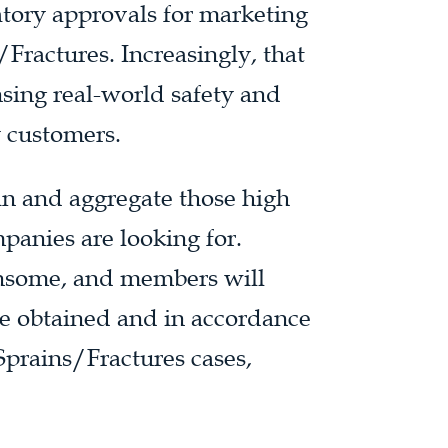
tory approvals for marketing
Fractures. Increasingly, that
nsing real-world safety and
y customers.
ain and aggregate those high
panies are looking for.
ensome, and members will
ce obtained and in accordance
Sprains/Fractures cases,