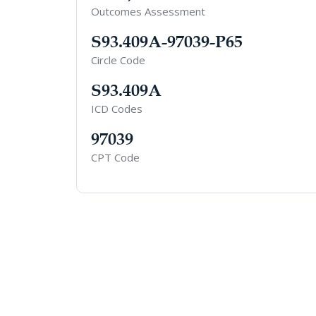
Outcomes Assessment
S93.409A-97039-P65
Circle Code
S93.409A
ICD Codes
97039
CPT Code