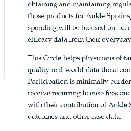
obtaining and maintaining regula
those products for Ankle Sprains/
spending will be focused on lice
efficacy data from their everyda
This Circle helps physicians obt
quality real-world data those com
Participation is minimally burd
receive recurring license fees on
with their contribution of Ankle 
outcomes and other case data.