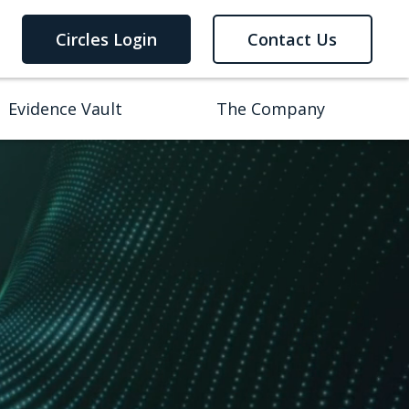
Circles Login
Contact Us
Evidence Vault
The Company