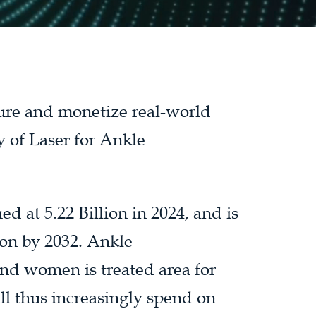
ture and monetize real-world
y of Laser for Ankle
d at 5.22 Billion in 2024, and is
ion by 2032. Ankle
nd women is treated area for
l thus increasingly spend on