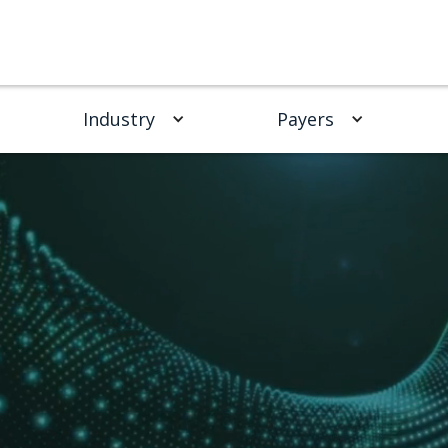
Industry
Payers