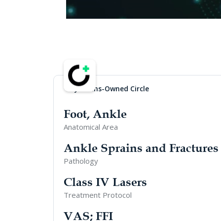
Physicians-Owned Circle
Foot, Ankle
Anatomical Area
Ankle Sprains and Fractures
Pathology
Class IV Lasers
Treatment Protocol
VAS; FFI