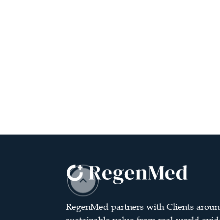
RegenMed partners with Clients aroun
sustainable value from real-world evid