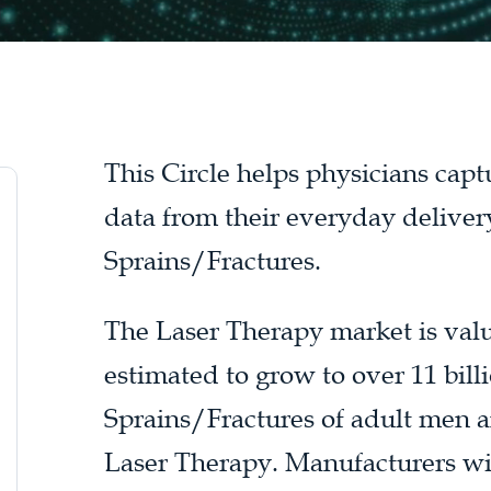
This Circle helps physicians cap
data from their everyday deliver
Sprains/Fractures.
The Laser Therapy market is value
estimated to grow to over 11 bill
Sprains/Fractures of adult men a
Laser Therapy. Manufacturers wil