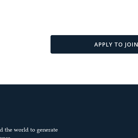
APPLY TO JOIN
d the world to generate
ence.