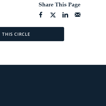
Share This Page
 THIS CIRCLE