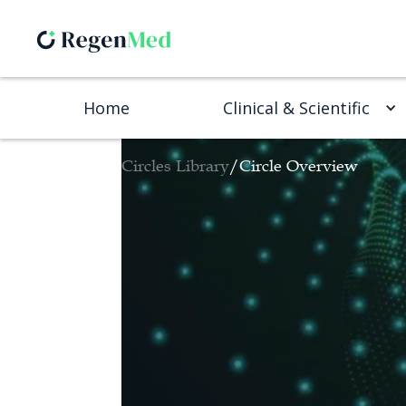
Home
Clinical & Scientific
Circles Library
/
Circle Overview